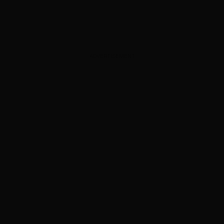
ADVERTISEMENT