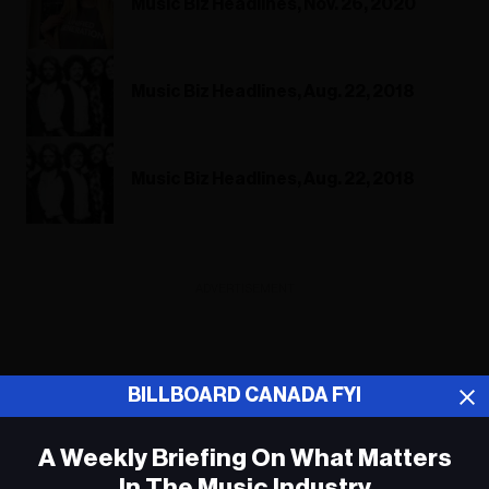
Music Biz Headlines, Nov. 26, 2020
Music Biz Headlines, Aug. 22, 2018
Music Biz Headlines, Aug. 22, 2018
ADVERTISEMENT
BILLBOARD CANADA FYI
A Weekly Briefing On What Matters
In The Music Industry