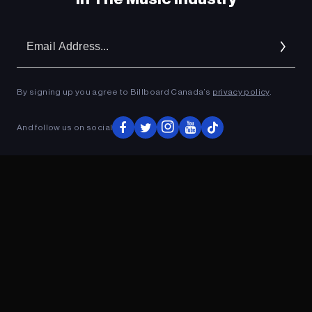
Em
Ad
By signing up you agree to Billboard Canada’s
privacy policy
.
And follow us on social
ADVERTISEMENT