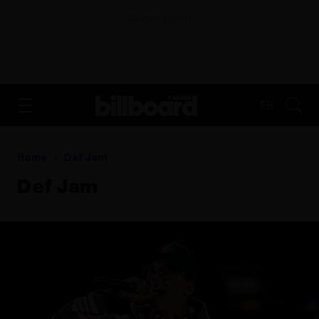
ADVERTISEMENT
FR
Home
Def Jam
Def Jam