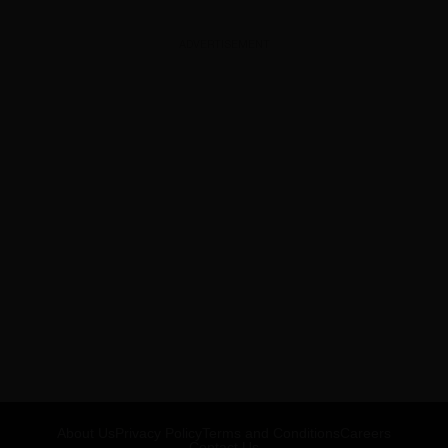
ADVERTISEMENT
About Us
Privacy Policy
Terms and Conditions
Careers
Contact Us