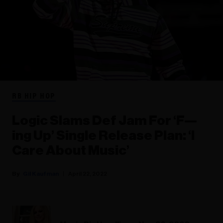
RB HIP HOP
Logic Slams Def Jam For ‘F—
ing Up’ Single Release Plan: ‘I
Care About Music’
Gil Kaufman
April 22, 2022