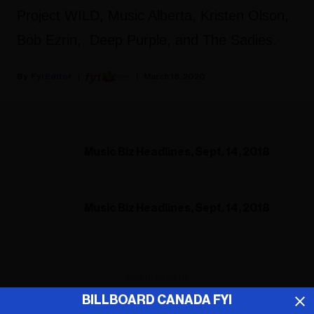
Project WILD, Music Alberta, Kristen Olson,
Bob Ezrin, Deep Purple, and The Sadies.
Fyi Editor
March 18, 2020
Music Biz Headlines, Sept. 14, 2018
Music Biz Headlines, Sept. 14, 2018
ADVERTISEMENT
BILLBOARD CANADA FYI