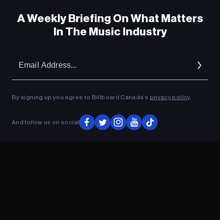
A Weekly Briefing On What Matters
In The Music Industry
Em
Ad
By signing up you agree to Billboard Canada’s
privacy policy
.
And follow us on social
ADVERTISEMENT