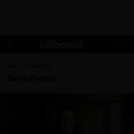
ADVERTISEMENT
FR
Home
Deep Purple
Deep Purple