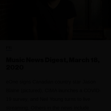
FYI
Music News Digest, March 18,
2020
eOne signs Canadian country star Jason
Blaine (pictured), CIMA launches a COVID-
19 survey, and Neil Young turns to live
streaming. Others in the news include