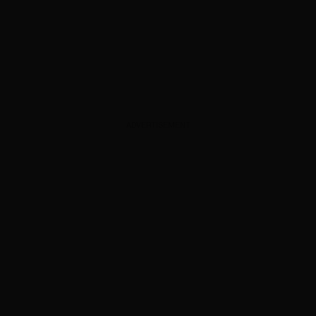
ADVERTISEMENT