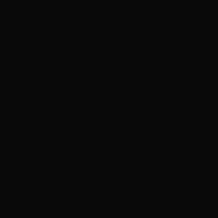
ADVERTISEMENT