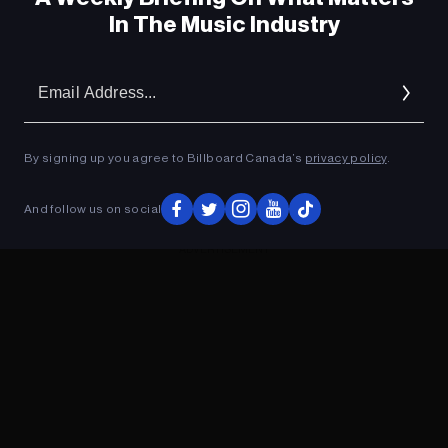
In The Music Industry
Em
Ad
By signing up you agree to Billboard Canada’s
privacy policy
.
And follow us on social
ADVERTISEMENT