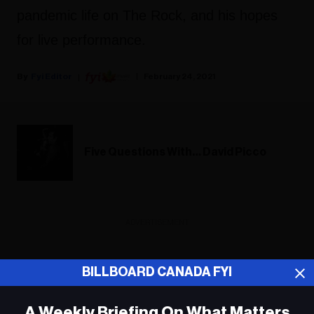
pandemic life on The Rock, and his hopes
for live performance.
Fyi Editor
February 24, 2021
Five Questions With… David Picco
ADVERTISEMENT
BILLBOARD CANADA FYI
A Weekly Briefing On What Matters