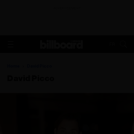
ADVERTISEMENT
FR
Home
David Picco
David Picco