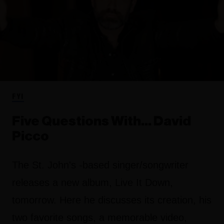
FYI
Five Questions With… David
Picco
The St. John's -based singer/songwriter
releases a new album, Live It Down,
tomorrow. Here he discusses its creation, his
two favorite songs, a memorable video,