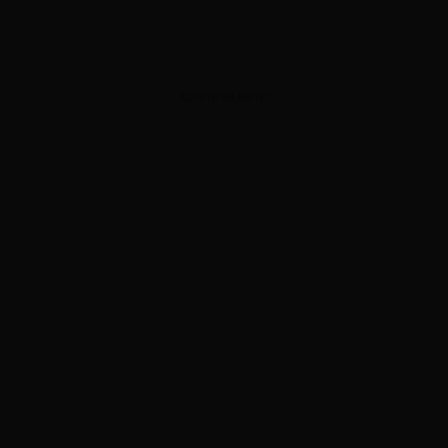
ADVERTISEMENT