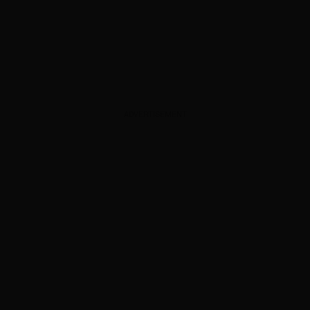
ADVERTISEMENT