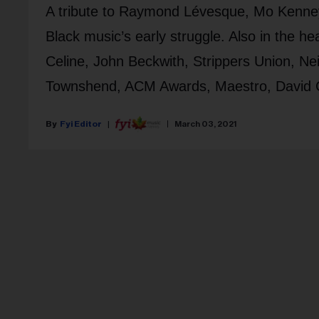
A tribute to Raymond Lévesque, Mo Kenney
Black music’s early struggle. Also in the h
Celine, John Beckwith, Strippers Union, Ne
Townshend, ACM Awards, Maestro, David Cro
Fyi Editor
March 03, 2021