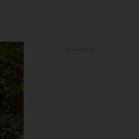
ADVERTISEMENT