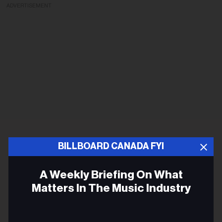
ADVERTISEMENT
BILLBOARD CANADA FYI
A Weekly Briefing On What
Matters In The Music Industry