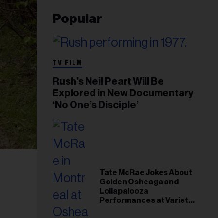
Popular
TV FILM
Rush’s Neil Peart Will Be
Explored in New Documentary
‘No One’s Disciple’
Tate McRae Jokes About
Golden Osheaga and
Lollapalooza
Performances at Variety
Young Hollywood Gala