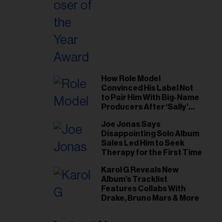
How Role Model
Convinced His Label Not
to Pair Him With Big-Name
Producers After ‘Sally’
Success: ‘I Got to Trust My
Joe Jonas Says
Gut This Time’
Disappointing Solo Album
Sales Led Him to Seek
Therapy for the First Time
Karol G Reveals New
Album’s Tracklist
Features Collabs With
Drake, Bruno Mars & More