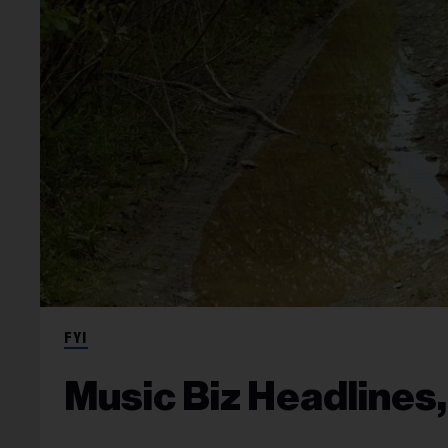
FYI
Music Biz Headlines,