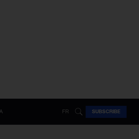
A
FR
SUBSCRIBE