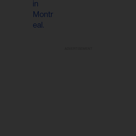
ADVERTISEMENT