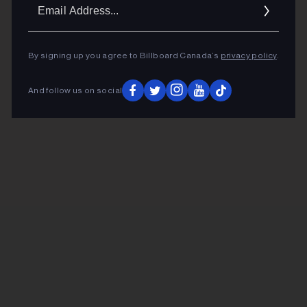
Ema
Addr
By signing up you agree to Billboard Canada’s
privacy policy
.
And follow us on social