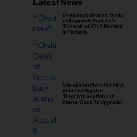
il
Latest News
ess...
Deadmau5 Drops a Remix
of Angine de Poitrine's
'Fabienk' at VELD Festival
in Toronto
Olivia Dean Plays Her First
Sold-Out Night at
Toronto’s Scotiabank
Arena: ‘Such An Upgrade’