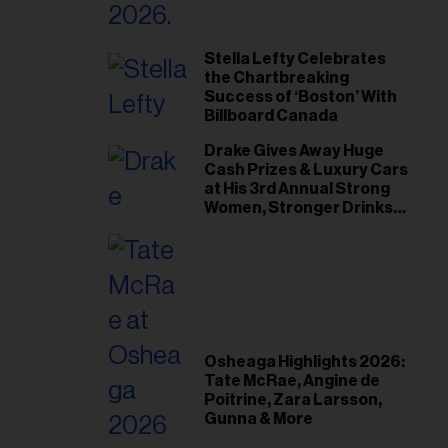
Stella Lefty Celebrates
the Chartbreaking
Success of ‘Boston’ With
Billboard Canada
Drake Gives Away Huge
Cash Prizes & Luxury Cars
at His 3rd Annual Strong
Women, Stronger Drinks
Event
Osheaga Highlights 2026:
Tate McRae, Angine de
Poitrine, Zara Larsson,
Gunna & More