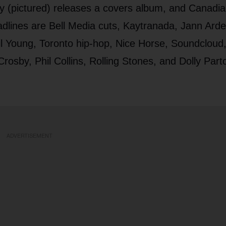
 (pictured) releases a covers album, and Canadi
eadlines are Bell Media cuts, Kaytranada, Jann Arde
il Young, Toronto hip-hop, Nice Horse, Soundcloud
sby, Phil Collins, Rolling Stones, and Dolly Part
ADVERTISEMENT