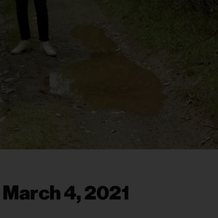
 March 4, 2021