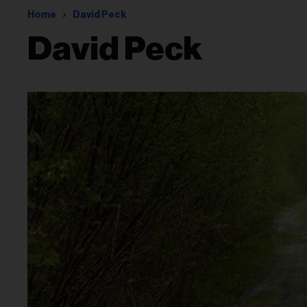
Home
David Peck
David Peck