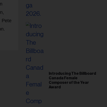
an
n,
, Pete
on.
Introducing The Billboard
Canada Female
Composer of the Year
Award