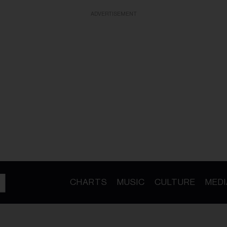
ADVERTISEMENT
CHARTS
MUSIC
CULTURE
MEDI