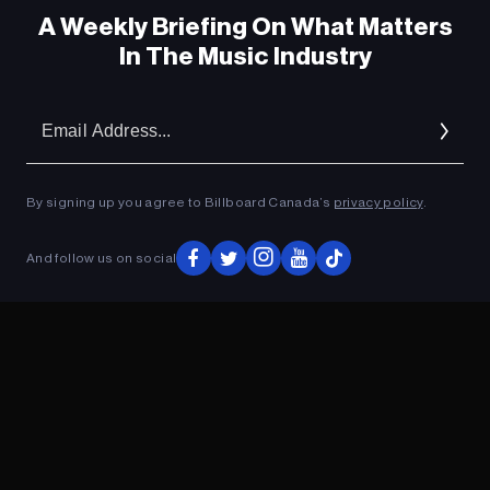
A Weekly Briefing On What Matters
In The Music Industry
Em
Ad
By signing up you agree to Billboard Canada’s
privacy policy
.
ADVERTISEMENT
And follow us on social