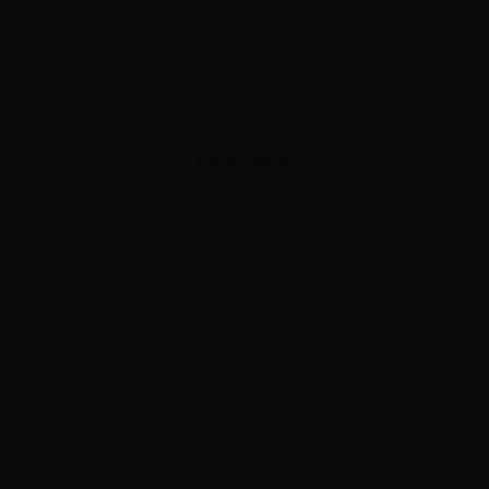
ADVERTISEMENT