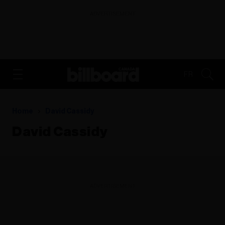
ADVERTISEMENT
FR
Home
David Cassidy
David Cassidy
ADVERTISEMENT