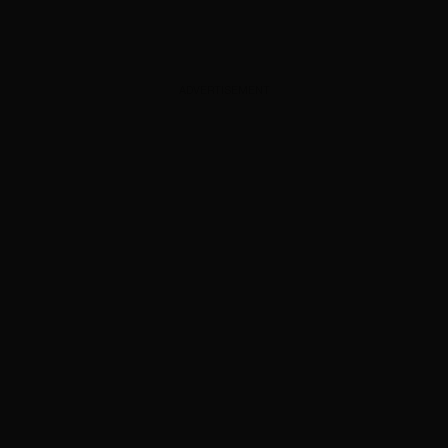
ADVERTISEMENT