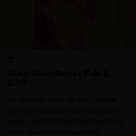
FYI
Music News Digest, Feb. 6,
2019
The Work Film Grant set up by Charlotte
Day Wilson (pictured) announces the two
winners, and Folk Music Canada gets busy
at FAI. Also in the news are CIMA,