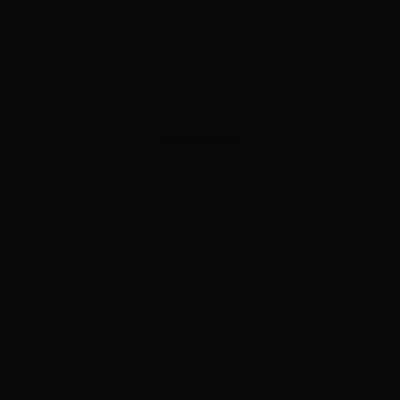
ADVERTISEMENT