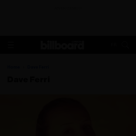
ADVERTISEMENT
FR
Home
Dave Ferri
Dave Ferri