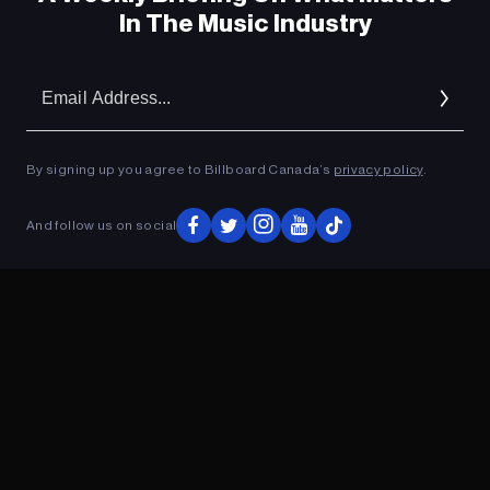
In The Music Industry
Em
Ad
By signing up you agree to Billboard Canada’s
privacy policy
.
And follow us on social
ADVERTISEMENT