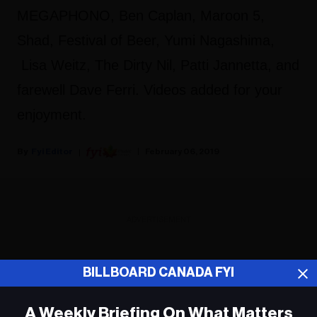
MEGAPHONO, Ben Caplan, Maroon 5,
Shad, Festival of Beer, Yumi Nagashima,
Lisa Weitz, The Dirty Nil, Patti Jannetta, and
farewell Dave Ferri. Videos added for your
enjoyment.
Fyi Editor
February 06, 2019
ADVERTISEMENT
BILLBOARD CANADA FYI
A Weekly Briefing On What Matters