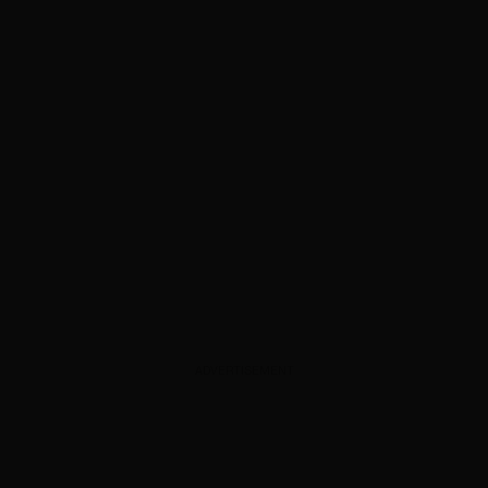
ADVERTISEMENT