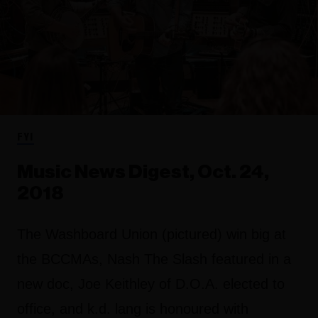
FYI
Music News Digest, Oct. 24,
2018
The Washboard Union (pictured) win big at
the BCCMAs, Nash The Slash featured in a
new doc, Joe Keithley of D.O.A. elected to
office, and k.d. lang is honoured with