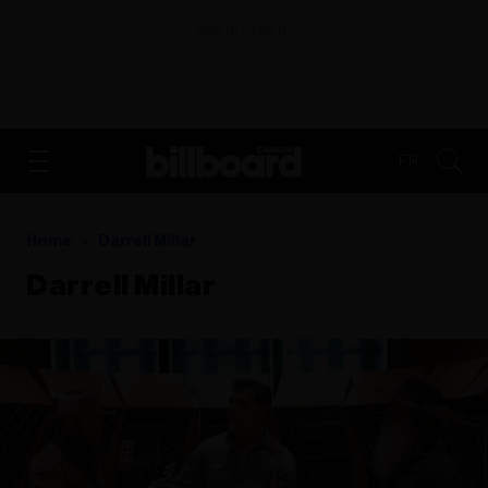
ADVERTISEMENT
FR
Home
Darrell Millar
Darrell Millar