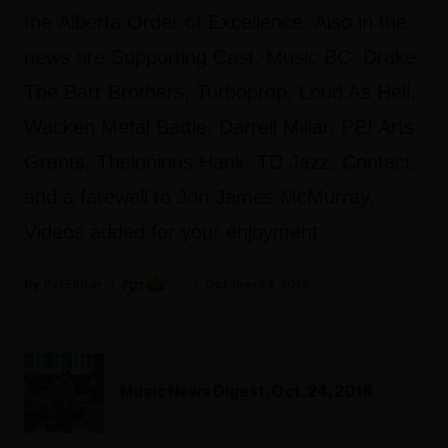
the Alberta Order of Excellence. Also in the
news are Supporting Cast, Music BC, Drake,
The Barr Brothers, Turboprop, Loud As Hell,
Wacken Metal Battle, Darrell Millar, PEI Arts
Grants, Thelonious Hank, TD Jazz, Contact,
and a farewell to Jon James McMurray.
Videos added for your enjoyment.
Fyi Editor
October 24, 2018
Music News Digest, Oct. 24, 2018