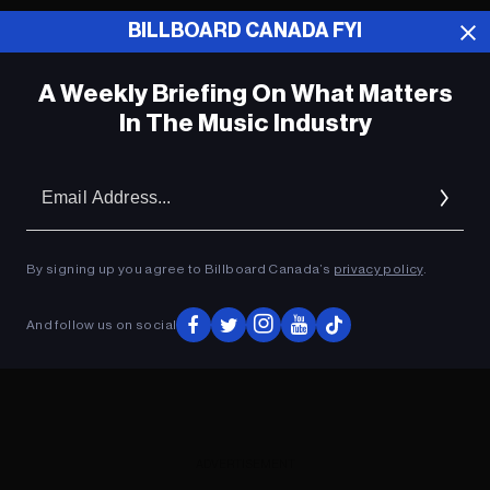
BILLBOARD CANADA FYI
ADVERTISEMENT
A Weekly Briefing On What Matters
In The Music Industry
Em
Ad
By signing up you agree to Billboard Canada’s
privacy policy
.
And follow us on social
ADVERTISEMENT