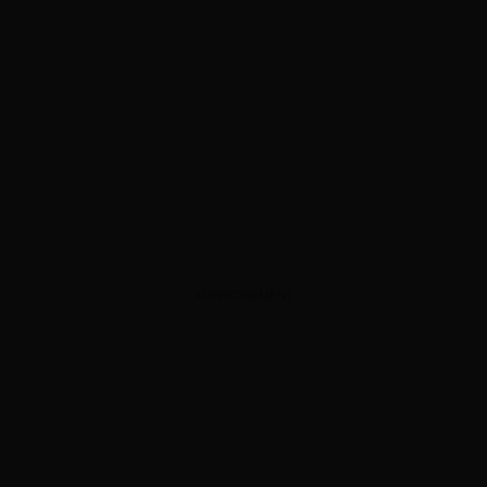
ADVERTISEMENT