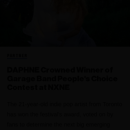
PARTNER
DAPHNE Crowned Winner of
Garage Band People's Choice
Contest at NXNE
The 21-year-old indie pop artist from Toronto
has won the festival's award, voted on by
fans to determine the next big emerging