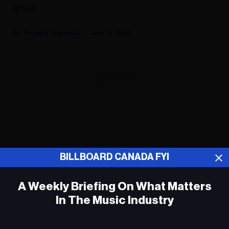
artist.
Richard Trapunski
June 19, 2025
ADVERTISEMENT
BILLBOARD CANADA FYI
A Weekly Briefing On What Matters
In The Music Industry
Em