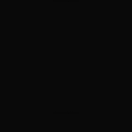
ADVERTISEMENT
ADVERTISEMENT