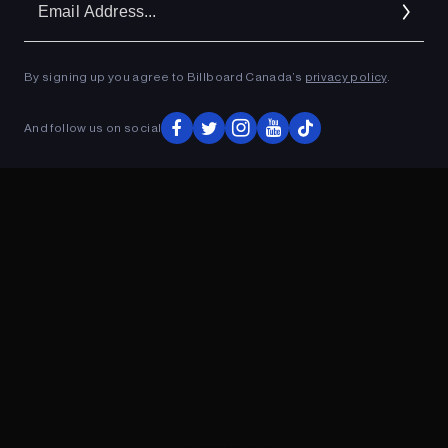
Ad
By signing up you agree to Billboard Canada’s
privacy policy
.
ADVERTISEMENT
And follow us on social