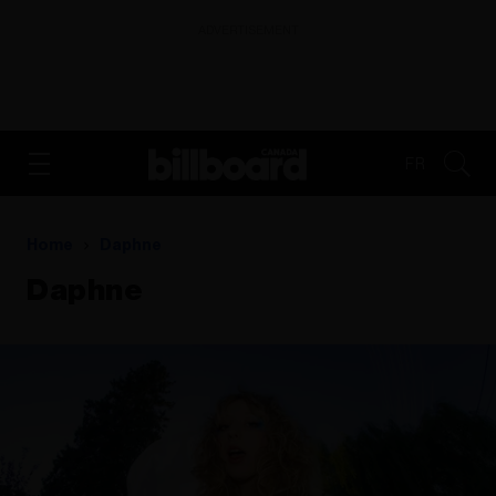
ADVERTISEMENT
FR
Home
Daphne
Daphne