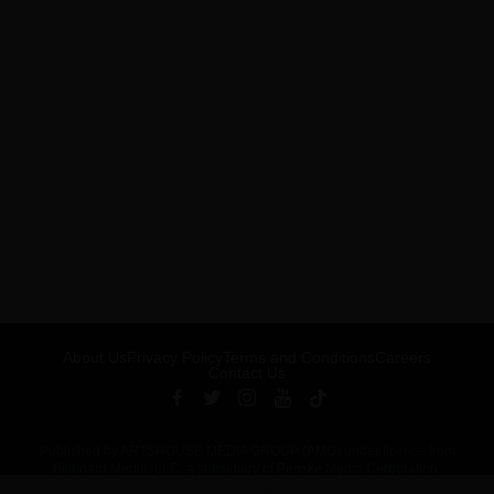
About Us
Privacy Policy
Terms and Conditions
Careers
Contact Us
Published by ARTSHOUSE MEDIA GROUP (AMG) under license from
Billboard Media, LLC, a subsidiary of Penske Media Corporation.
ADVERTISEMENT