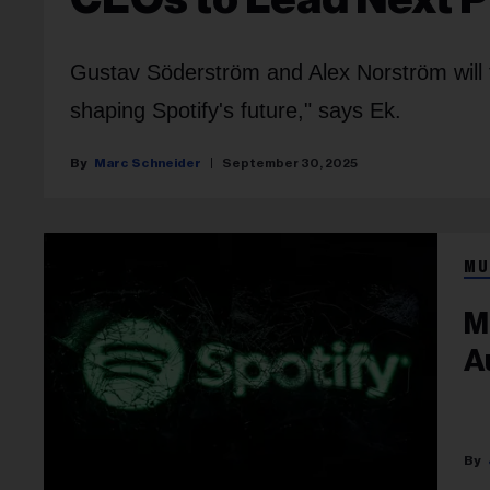
Gustav Söderström and Alex Norström will ta
shaping Spotify's future," says Ek.
Marc Schneider
September 30, 2025
MU
M
A