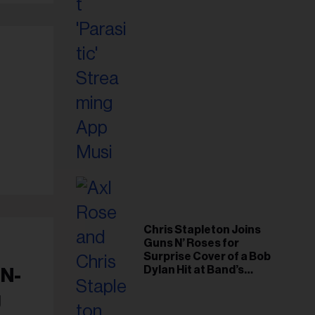
Chris Stapleton Joins
Guns N’ Roses for
Surprise Cover of a Bob
Dylan Hit at Band’s
 N-
Toronto Show
g