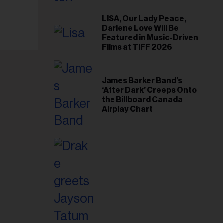
il
ess...
LISA, Our Lady Peace,
Darlene Love Will Be
Featured in Music-Driven
Films at TIFF 2026
James Barker Band’s
‘After Dark’ Creeps Onto
the Billboard Canada
Airplay Chart