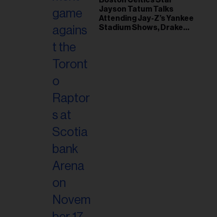
Jayson Tatum Talks
Attending Jay-Z’s Yankee
Stadium Shows, Drake
Friendship & Which
Rapper Soundtracked His
Comeback