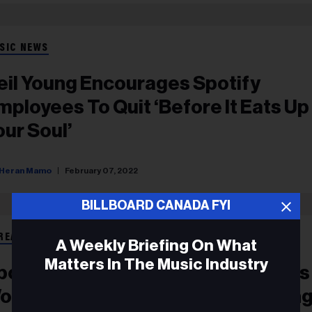
SIC NEWS
eil Young Encourages Spotify
mployees To Quit ‘Before It Eats Up
our Soul’
Heran Mamo
February 07, 2022
BILLBOARD CANADA FYI
REAMING
A Weekly Briefing On What
Matters In The Music Industry
potify CEO Addresses Joe Rogan’s
ord Use, Doubles Down On Keepin