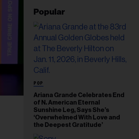
Popular
POP
Ariana Grande Celebrates End
of N. American Eternal
Sunshine Leg, Says She’s
‘Overwhelmed With Love and
the Deepest Gratitude’