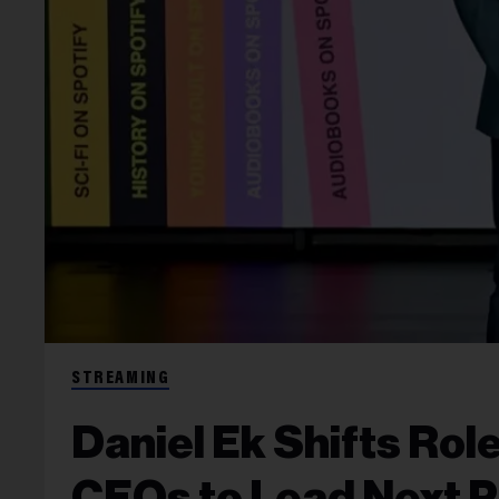
STREAMING
Daniel Ek Shifts Rol
CEOs to Lead Next 