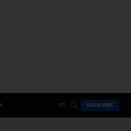
A
FR
SUBSCRIBE