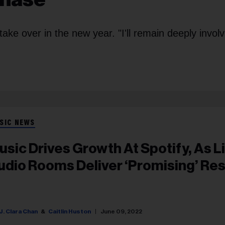
ke over in the new year. "I'll remain deeply involv
SIC NEWS
usic Drives Growth At Spotify, As L
udio Rooms Deliver ‘Promising’ Res
J. Clara Chan
Caitlin Huston
June 09, 2022