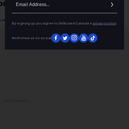
Ema
odcaster On Platform
Addr
Lars Brandle
February 07, 2022
By signing up you agree to Billboard Canada’s
privacy policy
.
And follow us on social
ADVERTISEMENT
ADVERTISEMENT