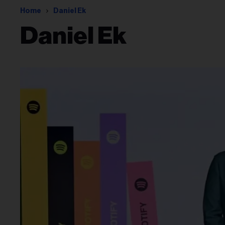
Home
Daniel Ek
Daniel Ek