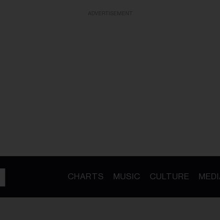
ADVERTISEMENT
CHARTS
MUSIC
CULTURE
MEDI