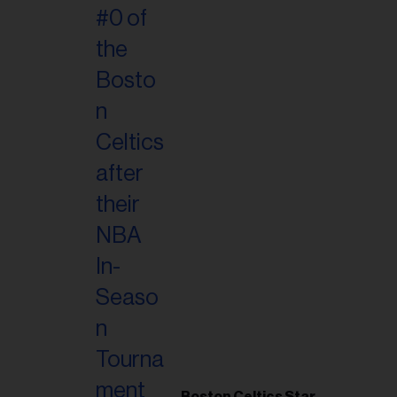
Boston Celtics Star