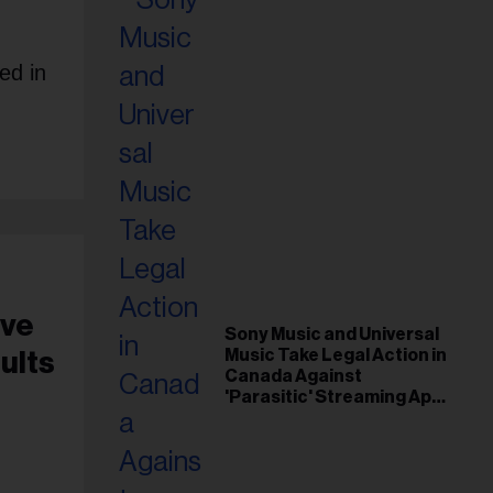
ed in
ive
Sony Music and Universal
Music Take Legal Action in
ults
Canada Against
'Parasitic' Streaming App
Musi