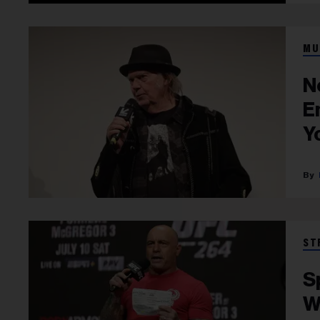
MU
N
E
Y
ST
S
W