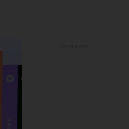
ADVERTISEMENT