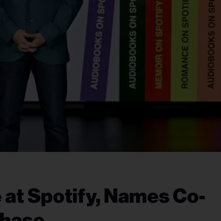
e at Spotify, Names Co-
Phase