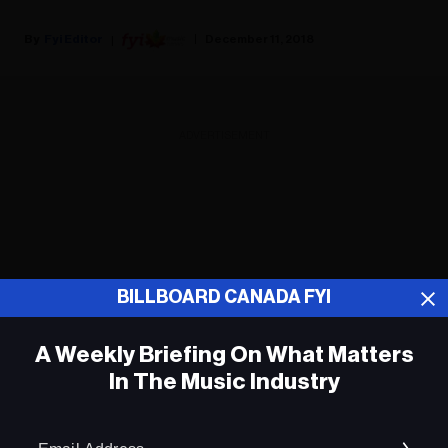
Fyi Editor
December 11, 2018
ADVERTISEMENT
BILLBOARD CANADA FYI
A Weekly Briefing On What Matters
In The Music Industry
Em