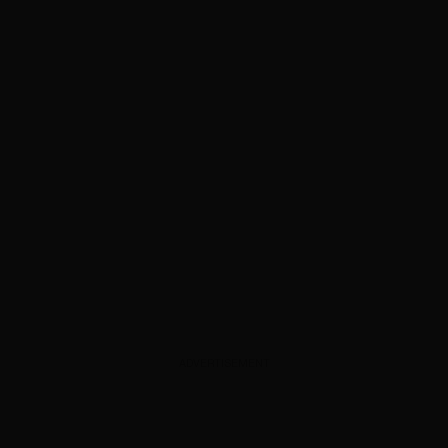
ADVERTISEMENT