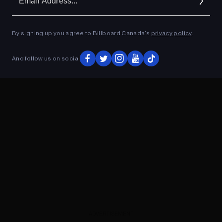
Ad
By signing up you agree to Billboard Canada’s
privacy policy
.
ADVERTISEMENT
And follow us on social
ADVERTISEMENT