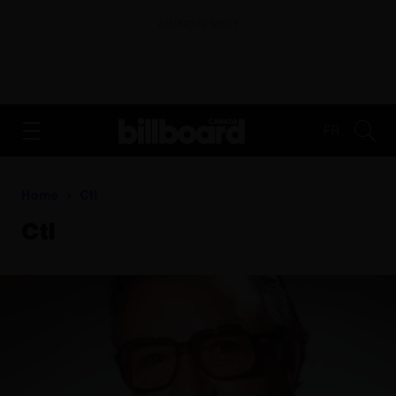
ADVERTISEMENT
FR
Home
Ctl
Ctl