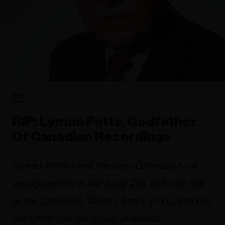
FYI
RIP: Lyman Potts, Godfather
Of Canadian Recordings
Lyman Potts hired Heather Ostertag as a
young woman in her early 20s and that hire
at the Canadian Talent Library (CTL) marked
her entre into the music business.