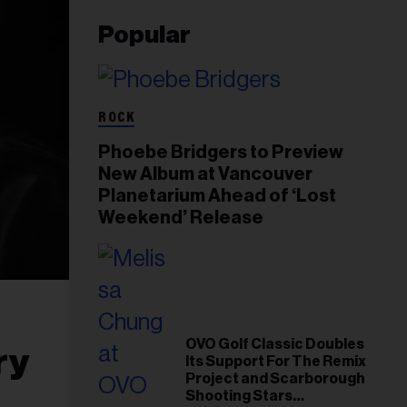
Popular
ROCK
Phoebe Bridgers to Preview
New Album at Vancouver
Planetarium Ahead of ‘Lost
Weekend’ Release
OVO Golf Classic Doubles
ry
Its Support For The Remix
Project and Scarborough
Shooting Stars