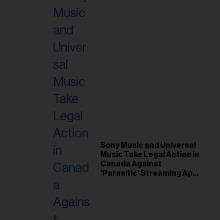
Sony Music and Universal
Music Take Legal Action in
Canada Against
'Parasitic' Streaming App
Musi