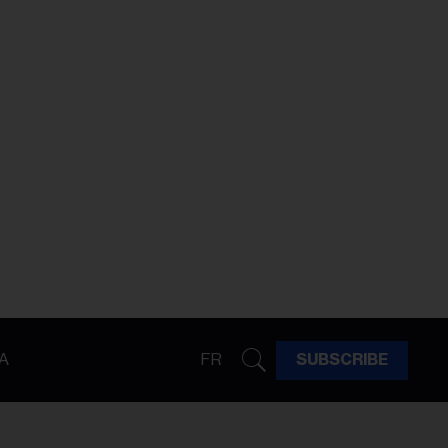
A
FR
SUBSCRIBE