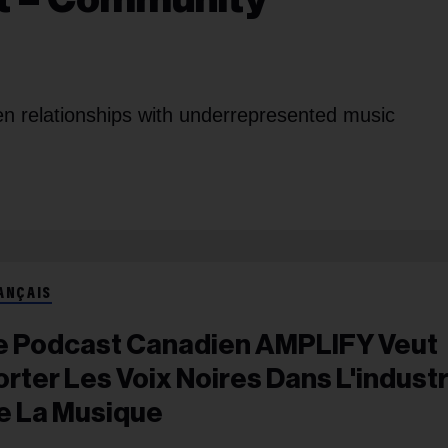
hen relationships with underrepresented music
ANÇAIS
e Podcast Canadien AMPLIFY Veut
orter Les Voix Noires Dans L'industr
e La Musique