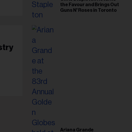
the Favour and Brings Out
Guns N' Roses in Toronto
stry
Ariana Grande