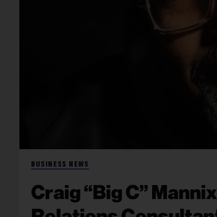
BUSINESS NEWS
Craig “Big C” Manni
Relations Consulta