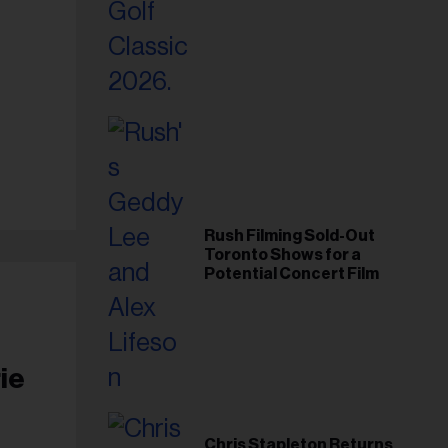
Foundation in 2026
Rush Filming Sold-Out
Toronto Shows for a
Potential Concert Film
ie
Chris Stapleton Returns