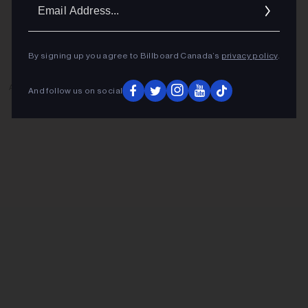
Ema
Addr
By signing up you agree to Billboard Canada’s
privacy policy
.
ADVERTISEMENT
And follow us on social