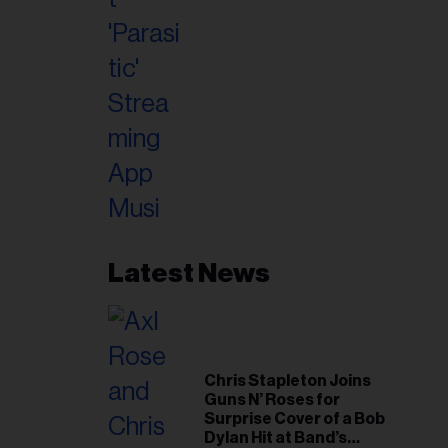
Latest News
Chris Stapleton Joins
Guns N’ Roses for
Surprise Cover of a Bob
Dylan Hit at Band’s