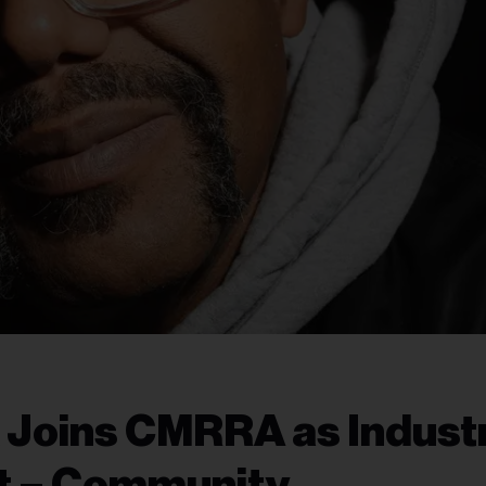
x Joins CMRRA as Indust
nt – Community