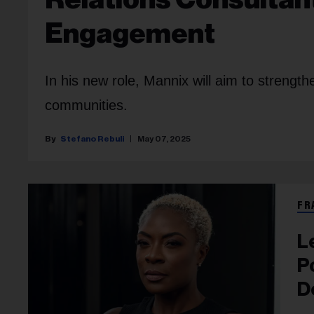
Engagement
In his new role, Mannix will aim to strengt
communities.
Stefano Rebuli
May 07, 2025
FR
L
P
D