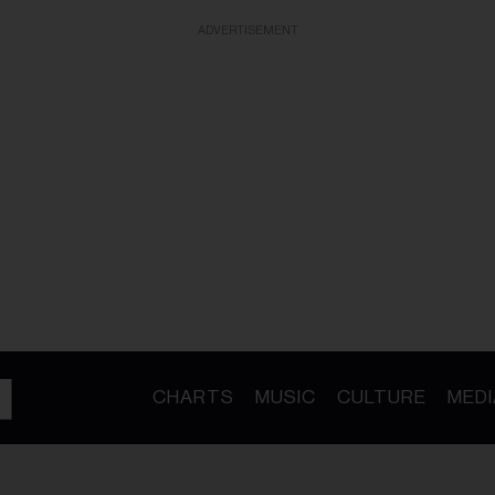
ADVERTISEMENT
CHARTS
MUSIC
CULTURE
MEDI