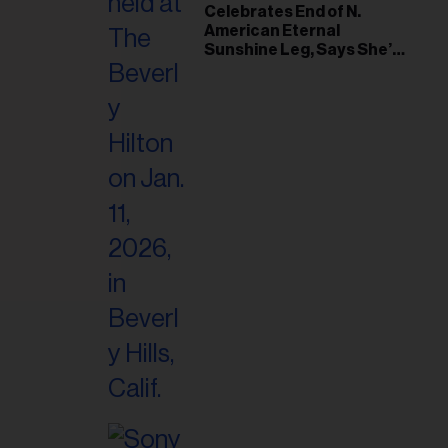
il
Celebrates End of N.
American Eternal
ess...
Sunshine Leg, Says She’s
‘Overwhelmed With Love
and the Deepest
Gratitude’