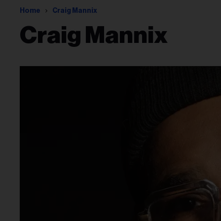
Home
Craig Mannix
Craig Mannix