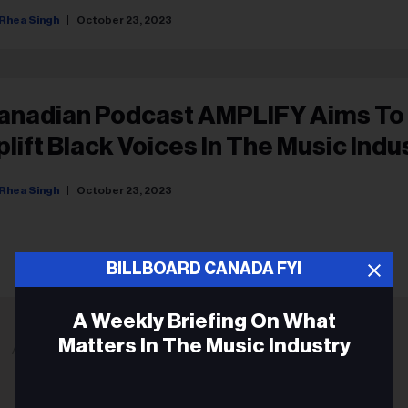
Rhea Singh
October 23, 2023
anadian Podcast AMPLIFY Aims To
plift Black Voices In The Music Indu
Rhea Singh
October 23, 2023
BILLBOARD CANADA FYI
A Weekly Briefing On What
Matters In The Music Industry
ADVERTISEMENT