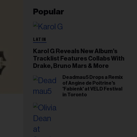
Popular
LATIN
Karol G Reveals New Album’s
Tracklist Features Collabs With
Drake, Bruno Mars & More
Deadmau5 Drops a Remix
of Angine de Poitrine's
'Fabienk' at VELD Festival
in Toronto