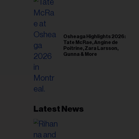
Osheaga Highlights 2026:
Tate McRae, Angine de
Poitrine, Zara Larsson,
Gunna & More
Latest News