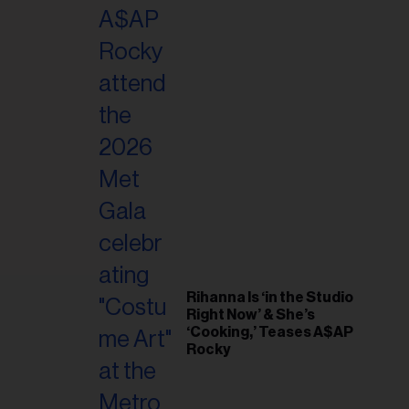
il
ess...
Rihanna Is ‘in the Studio
Right Now’ & She’s
‘Cooking,’ Teases A$AP
Rocky