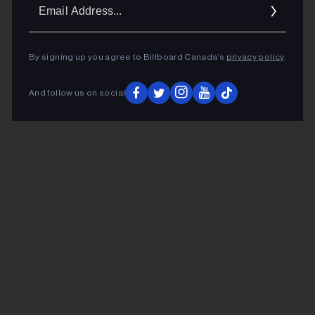
Ema
Addr
By signing up you agree to Billboard Canada’s
privacy policy
.
And follow us on social