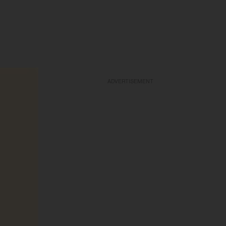
ADVERTISEMENT