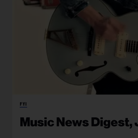
FYI
Music News Digest, 