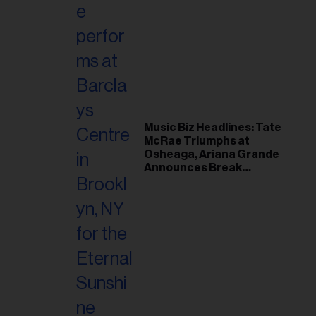
Music Biz Headlines: Tate
McRae Triumphs at
Osheaga, Ariana Grande
Announces Break
Following Montreal
Concert