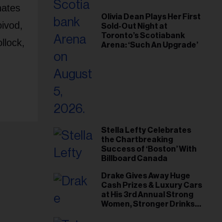
nates
Olivia Dean Plays Her First
ivod,
Sold-Out Night at
Toronto’s Scotiabank
llock,
Arena: ‘Such An Upgrade’
Stella Lefty Celebrates
the Chartbreaking
Success of ‘Boston’ With
Billboard Canada
Drake Gives Away Huge
Cash Prizes & Luxury Cars
at His 3rd Annual Strong
Women, Stronger Drinks
Event