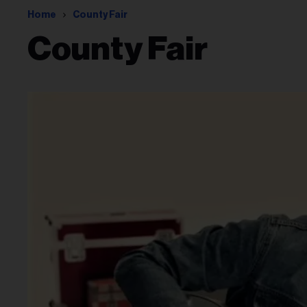
Home
County Fair
County Fair