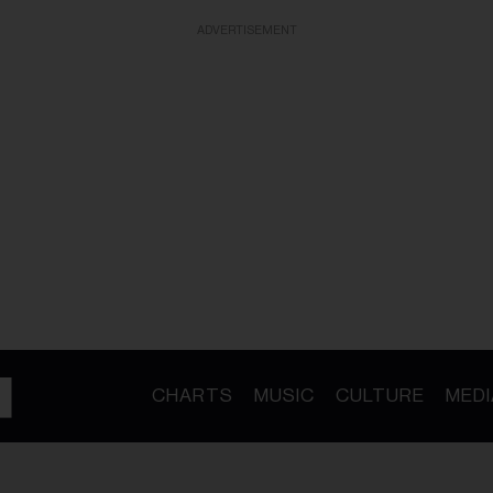
ADVERTISEMENT
CHARTS
MUSIC
CULTURE
MEDI