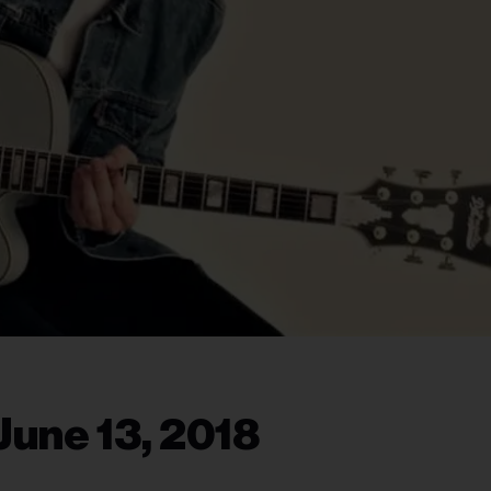
June 13, 2018