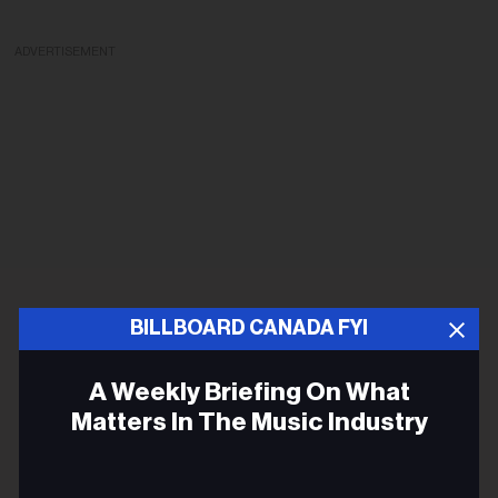
ADVERTISEMENT
BILLBOARD CANADA FYI
A Weekly Briefing On What
Matters In The Music Industry