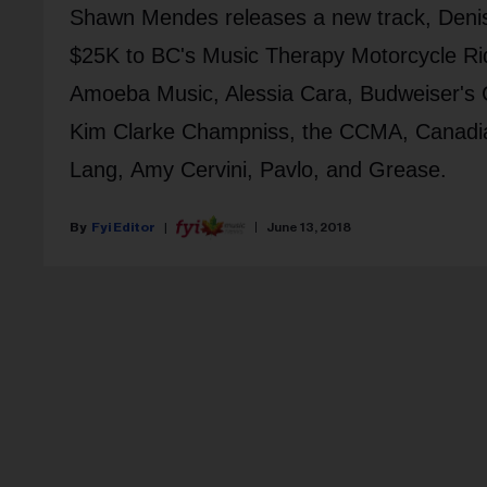
Shawn Mendes releases a new track, Denis
$25K to BC's Music Therapy Motorcycle Rid
Amoeba Music, Alessia Cara, Budweiser's C
Kim Clarke Champniss, the CCMA, Canadia
Lang, Amy Cervini, Pavlo, and Grease.
Fyi Editor
June 13, 2018