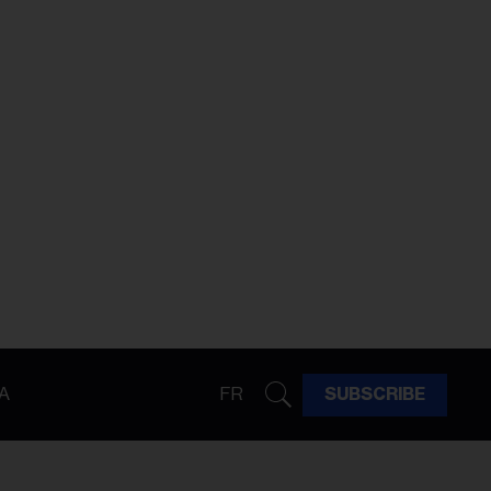
A
FR
SUBSCRIBE