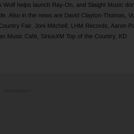
 Wolf helps launch Ray-On, and Slaight Music do
e. Also in the news are David Clayton-Thomas, Vo
ountry Fair, Joni Mitchell, LHM Records, Aaron Po
n Music Café, SiriusXM Top of the Country, KD
ADVERTISEMENT