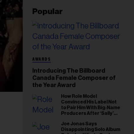
Popular
AWARDS
Introducing The Billboard
Canada Female Composer of
the Year Award
How Role Model
Convinced His Label Not
to Pair Him With Big-Name
Producers After ‘Sally’
Success: ‘I Got to Trust My
Joe Jonas Says
Gut This Time’
Disappointing Solo Album