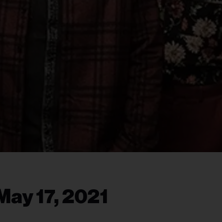
May 17, 2021