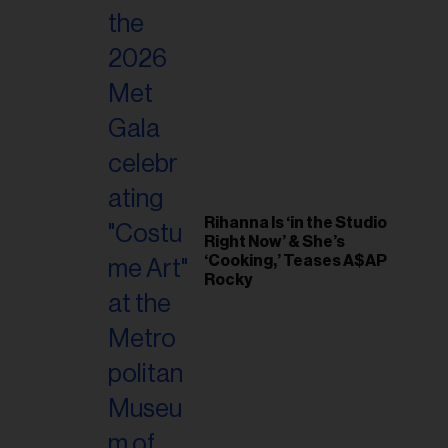
Rihanna Is ‘in the Studio
Right Now’ & She’s
‘Cooking,’ Teases A$AP
Rocky