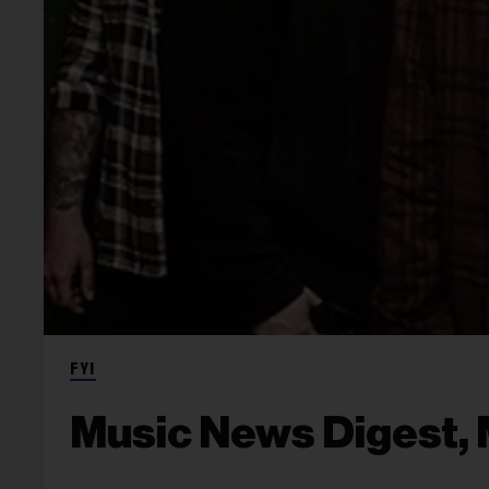
FYI
Music News Digest, 