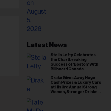
Latest News
Stella Lefty Celebrates
the Chartbreaking
Success of ‘Boston’ With
Billboard Canada
Drake Gives Away Huge
Cash Prizes & Luxury Cars
at His 3rd Annual Strong
Women, Stronger Drinks
Event