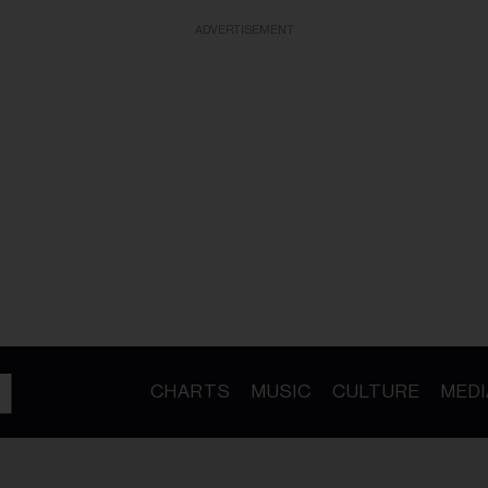
ADVERTISEMENT
CHARTS
MUSIC
CULTURE
MEDI