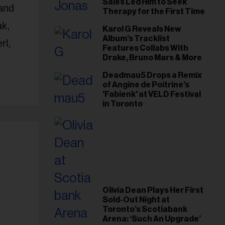
Sales Led Him to Seek
and
Therapy for the First Time
ak,
Karol G Reveals New
Album’s Tracklist
rl,
Features Collabs With
Drake, Bruno Mars & More
Deadmau5 Drops a Remix
of Angine de Poitrine's
'Fabienk' at VELD Festival
in Toronto
Olivia Dean Plays Her First
Sold-Out Night at
Toronto’s Scotiabank
Arena: ‘Such An Upgrade’