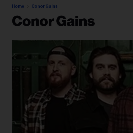
Home
Conor Gains
Conor Gains