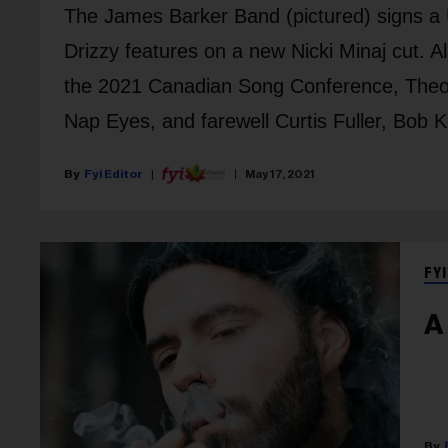
The James Barker Band (pictured) signs a
Drizzy features on a new Nicki Minaj cut. 
the 2021 Canadian Song Conference, Theo 
Nap Eyes, and farewell Curtis Fuller, Bob K
Fyi Editor
May 17, 2021
FYI
A