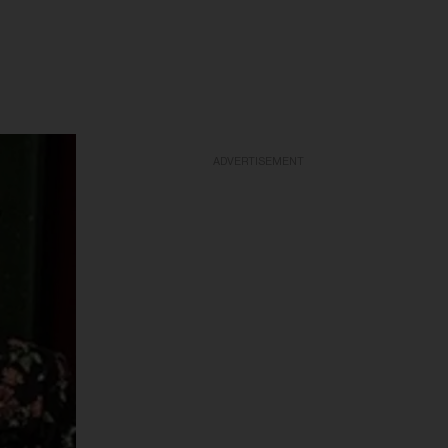
ADVERTISEMENT