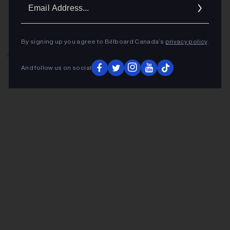
Ema
Addr
By signing up you agree to Billboard Canada’s
privacy policy
.
ADVERTISEMENT
And follow us on social