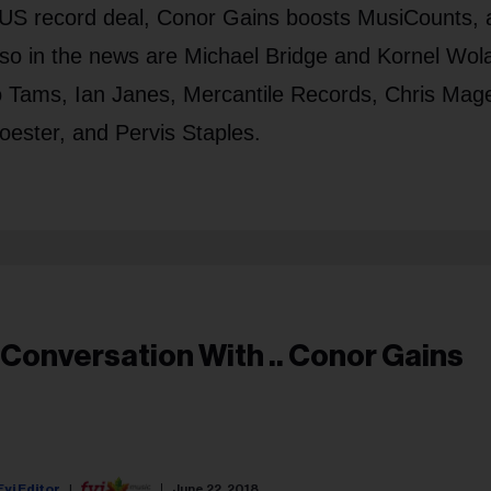
 US record deal, Conor Gains boosts MusiCounts, 
Also in the news are Michael Bridge and Kornel Wol
Tams, Ian Janes, Mercantile Records, Chris Mage
oester, and Pervis Staples.
 Conversation With .. Conor Gains
Fyi Editor
June 22, 2018