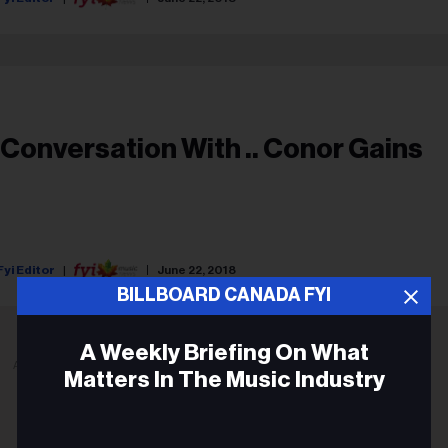
 Conversation With .. Conor Gains
Fyi Editor
June 22, 2018
BILLBOARD CANADA FYI
A Weekly Briefing On What
ADVERTISEMENT
Matters In The Music Industry