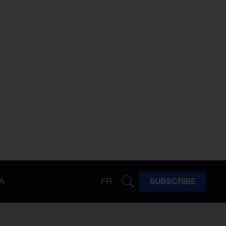
A
FR
SUBSCRIBE