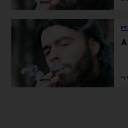
FYI
A