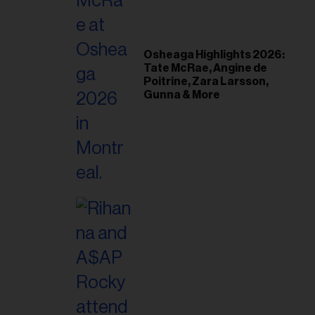
il
ess...
Osheaga Highlights 2026:
Tate McRae, Angine de
Poitrine, Zara Larsson,
Gunna & More