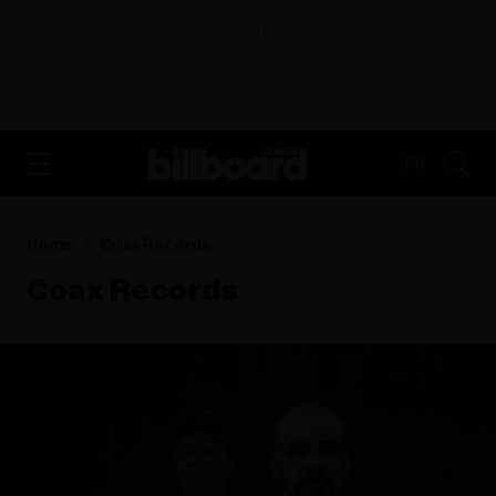
ADVERTISEMENT
FR
Home
Coax Records
Coax Records