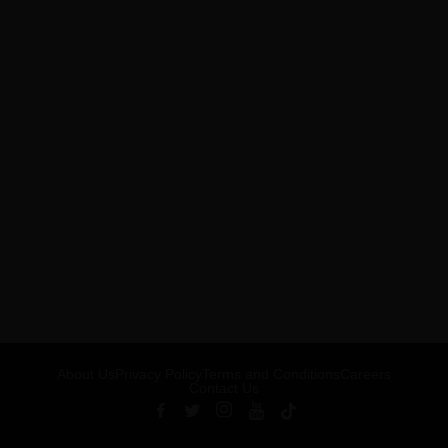
About Us
Privacy Policy
Terms and Conditions
Careers
Contact Us