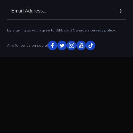
Em
Ad
By signing up you agree to Billboard Canada’s
privacy policy
.
ADVERTISEMENT
And follow us on social