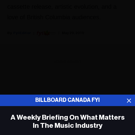
cassette release, artistic evolution, and a
love of British Columbia audiences.
Fyi Editor
May 29, 2019
ADVERTISEMENT
BILLBOARD CANADA FYI
A Weekly Briefing On What Matters
In The Music Industry