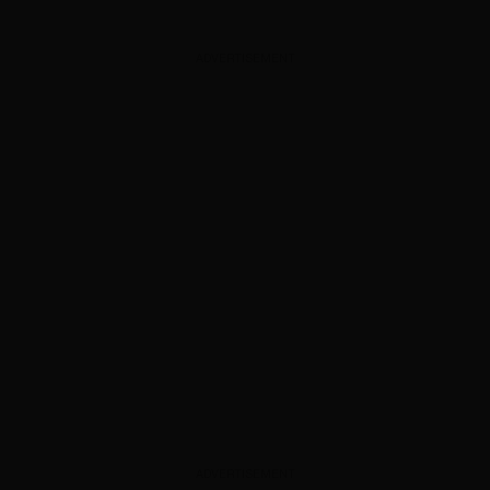
ADVERTISEMENT
ADVERTISEMENT