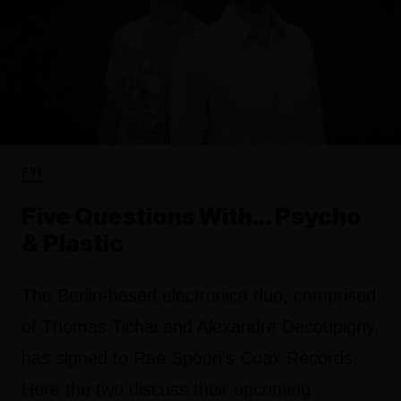
FYI
Five Questions With… Psycho
& Plastic
The Berlin-based electronica duo, comprised
of Thomas Tichai and Alexandre Decoupigny,
has signed to Rae Spoon’s Coax Records.
Here the two discuss their upcoming