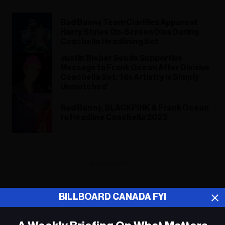
Bad Bunny Team Clarifies Apparent
Harry Styles On-Screen Diss During
Coachella Headlining Set
Justin Bieber Sends Supportive
Message to Frank Ocean After Divisive
Coachella Set: ‘His Artistry Is Simply
Unmatched’
Bad Bunny, BLACKPINK & Frank Ocean
to Headline Coachella 2023
ADVERTISEMENT
BILLBOARD CANADA FYI