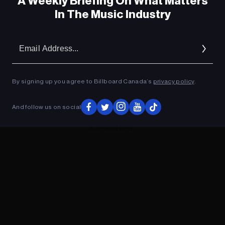
A Weekly Briefing On What Matters
In The Music Industry
Em
Ad
By signing up you agree to Billboard Canada’s
privacy policy
.
And follow us on social
ADVERTISEMENT