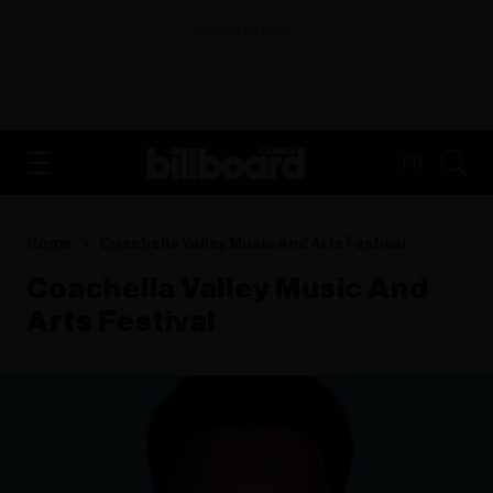
ADVERTISEMENT
FR
Home
Coachella Valley Music And Arts Festival
Coachella Valley Music And
Arts Festival