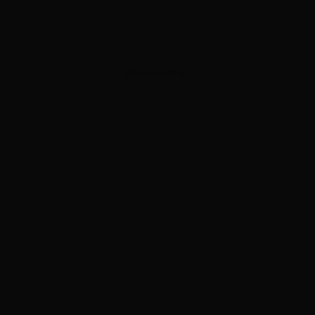
ADVERTISEMENT