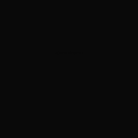
ADVERTISEMENT