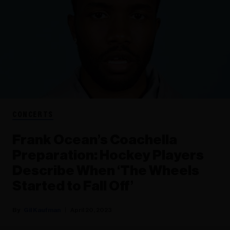
CONCERTS
Frank Ocean’s Coachella
Preparation: Hockey Players
Describe When ‘The Wheels
Started to Fall Off’
Gil Kaufman
April 20, 2023