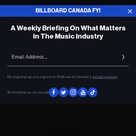
BILLBOARD CANADA FYI
ADVERTISEMENT
A Weekly Briefing On What Matters
In The Music Industry
Em
Ad
By signing up you agree to Billboard Canada’s
privacy policy
.
And follow us on social
ADVERTISEMENT