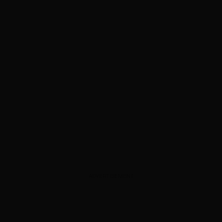
ADVERTISEMENT