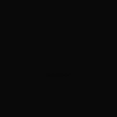
ADVERTISEMENT