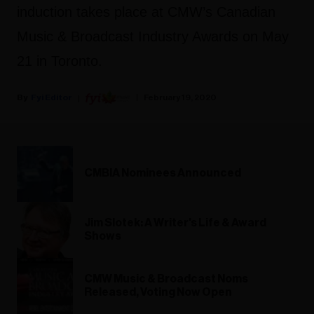
induction takes place at CMW’s Canadian
Music & Broadcast Industry Awards on May
21 in Toronto.
Fyi Editor
February 19, 2020
CMBIA Nominees Announced
Jim Slotek: A Writer's Life & Award
Shows
CMW Music & Broadcast Noms
Released, Voting Now Open