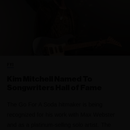
FYI
Kim Mitchell Named To
Songwriters Hall of Fame
The Go For A Soda hitmaker is being
recognized for his work with Max Webster
and as a platinum-selling solo artist. The