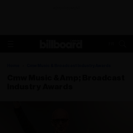
ADVERTISEMENT
FR
Home
Cmw Music & Broadcast Industry Awards
Cmw Music &amp; Broadcast
Industry Awards