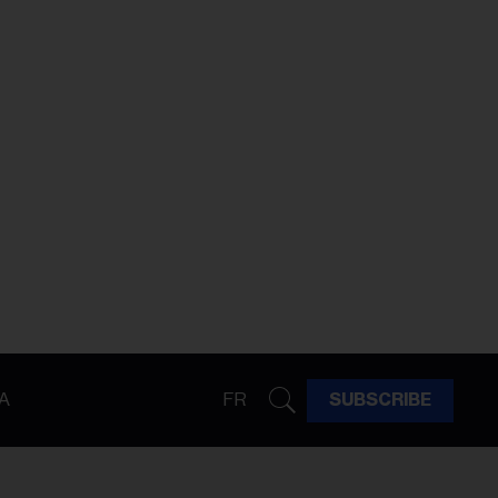
A
FR
SUBSCRIBE