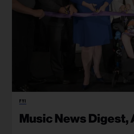
FYI
Music News Digest, A