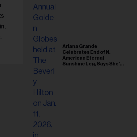
n
ts
in,
t.
Ariana Grande
Celebrates End of N.
American Eternal
Sunshine Leg, Says She’s
‘Overwhelmed With Love
and the Deepest
Gratitude’