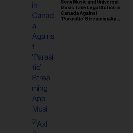
il
Sony Music and Universal
Music Take Legal Action in
ess...
Canada Against
'Parasitic' Streaming App
Musi