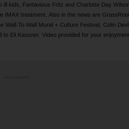
o ill kids, Fantavious Fritz and Charlotte Day Wilso
 the IMAX treatment. Also in the news are GrassRoo
e Wall-To-Wall Mural + Culture Festival, Colin Devl
l to Eli Kassner. Video provided for your enjoymen
ADVERTISEMENT