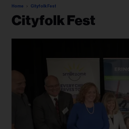
Home
Cityfolk Fest
Cityfolk Fest