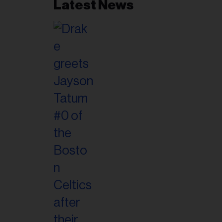
Latest News