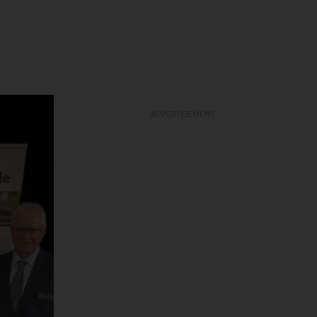
ADVERTISEMENT