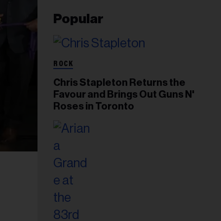
Popular
ROCK
Chris Stapleton Returns the
Favour and Brings Out Guns N'
Roses in Toronto