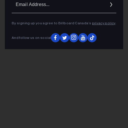
Ema
Addr
By signing up you agree to Billboard Canada’s
privacy policy
.
And follow us on social