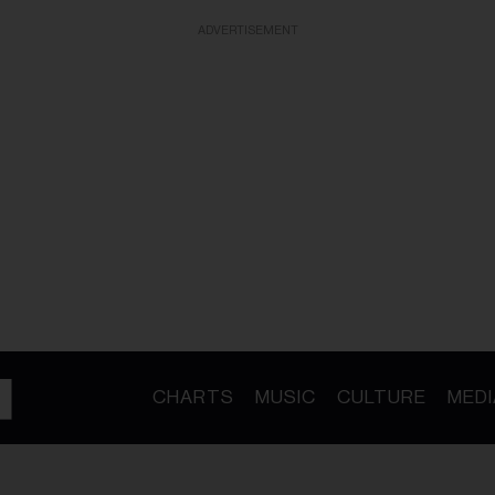
ADVERTISEMENT
CHARTS
MUSIC
CULTURE
MEDI