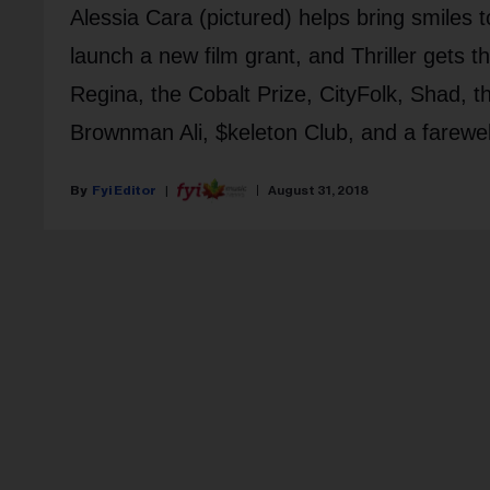
Alessia Cara (pictured) helps bring smiles t
launch a new film grant, and Thriller gets
Regina, the Cobalt Prize, CityFolk, Shad, th
Brownman Ali, $keleton Club, and a farewel
Fyi Editor
August 31, 2018