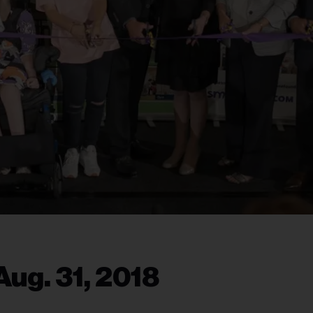
ug. 31, 2018