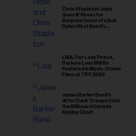
Chris Stapleton Joins
Guns N’ Roses for
Surprise Cover of a Bob
Dylan Hit at Band’s
Toronto Show
LISA, Our Lady Peace,
Darlene Love Will Be
Featured in Music-Driven
Films at TIFF 2026
James Barker Band’s
‘After Dark’ Creeps Onto
the Billboard Canada
Airplay Chart