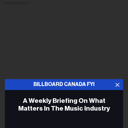
ADVERTISEMENT
BILLBOARD CANADA FYI
A Weekly Briefing On What
Matters In The Music Industry