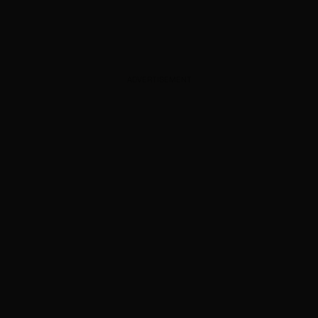
ADVERTISEMENT