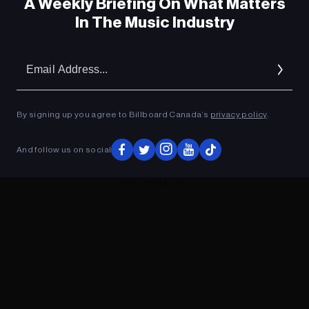
A Weekly Briefing On What Matters
In The Music Industry
Em
Ad
By signing up you agree to Billboard Canada’s
privacy policy
.
And follow us on social
ADVERTISEMENT