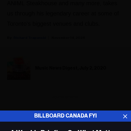
ANIML Steakhouse and many more, takes
us through his legendary career at some of
Toronto's biggest venues and clubs.
Richard Trapunski
November 14, 2024
Music News Digest, July 2, 2020
ADVERTISEMENT
BILLBOARD CANADA FYI