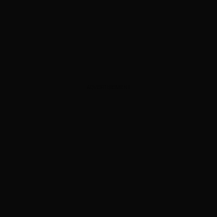
ADVERTISEMENT