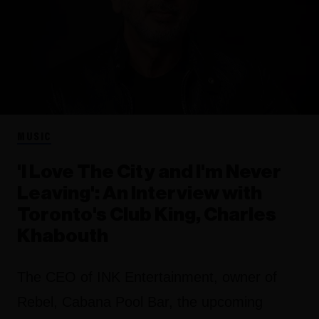
MUSIC
'I Love The City and I'm Never
Leaving': An Interview with
Toronto's Club King, Charles
Khabouth
The CEO of INK Entertainment, owner of
Rebel, Cabana Pool Bar, the upcoming