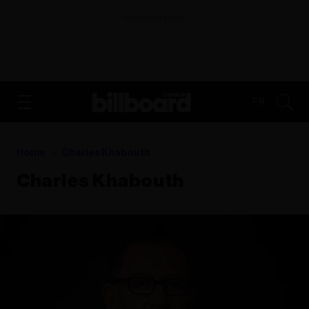
ADVERTISEMENT
FR
Home
Charles Khabouth
Charles Khabouth