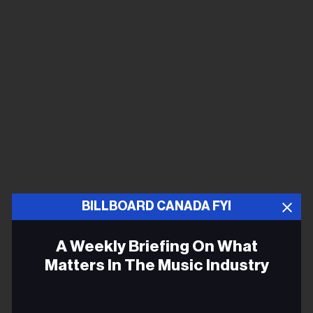
BILLBOARD CANADA FYI
A Weekly Briefing On What
Matters In The Music Industry