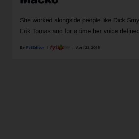
She worked alongside people like Dick Smyt
Erik Tomas and for a time her voice defined
Fyi Editor
April 22, 2018