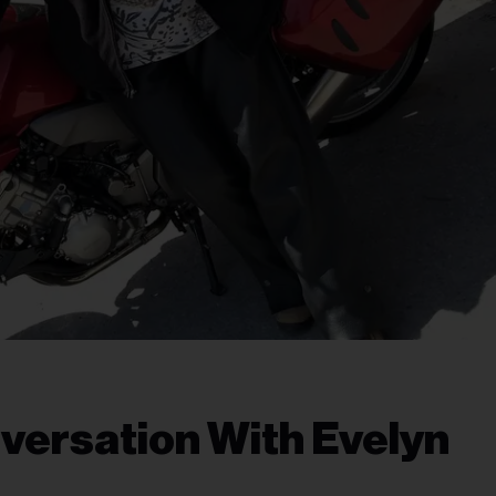
nversation With Evelyn