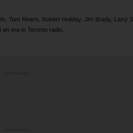
h, Tom Rivers, Robert Holiday, Jim Brady, Larry Si
 an era in Toronto radio.
ADVERTISEMENT
ADVERTISEMENT