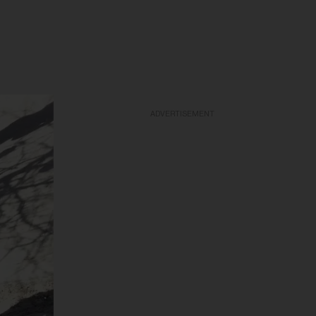
ADVERTISEMENT