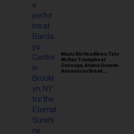
Music Biz Headlines: Tate
McRae Triumphs at
Osheaga, Ariana Grande
Announces Break
Following Montreal
Concert