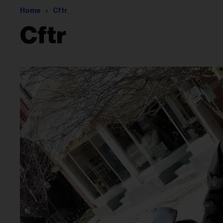
Home
Cftr
Cftr