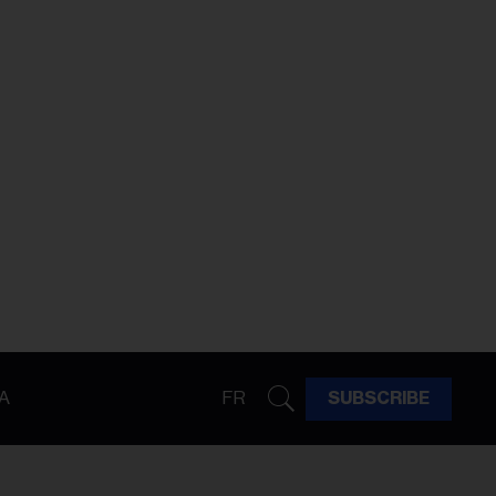
A
FR
SUBSCRIBE