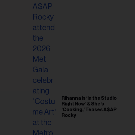
il
ess...
Rihanna Is ‘in the Studio
Right Now’ & She’s
‘Cooking,’ Teases A$AP
Rocky