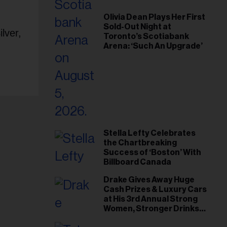
Olivia Dean Plays Her First
Sold-Out Night at
lver,
Toronto’s Scotiabank
Arena: ‘Such An Upgrade’
Stella Lefty Celebrates
the Chartbreaking
Success of ‘Boston’ With
Billboard Canada
Drake Gives Away Huge
Cash Prizes & Luxury Cars
at His 3rd Annual Strong
Women, Stronger Drinks
Event