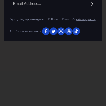
Ema
Addr
By signing up you agree to Billboard Canada’s
privacy policy
.
And follow us on social