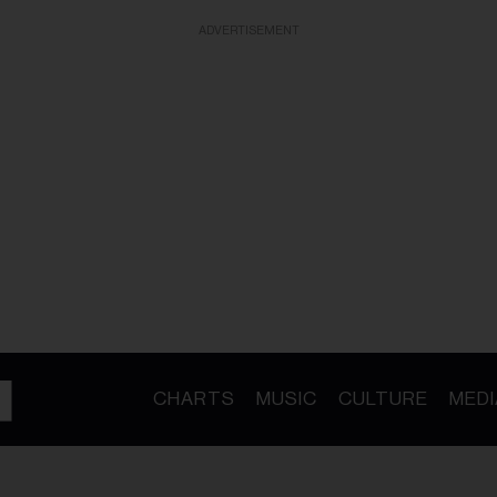
ADVERTISEMENT
CHARTS
MUSIC
CULTURE
MEDI