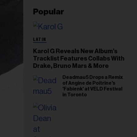
Popular
LATIN
Karol G Reveals New Album’s
Tracklist Features Collabs With
Drake, Bruno Mars & More
Deadmau5 Drops a Remix
of Angine de Poitrine's
'Fabienk' at VELD Festival
in Toronto