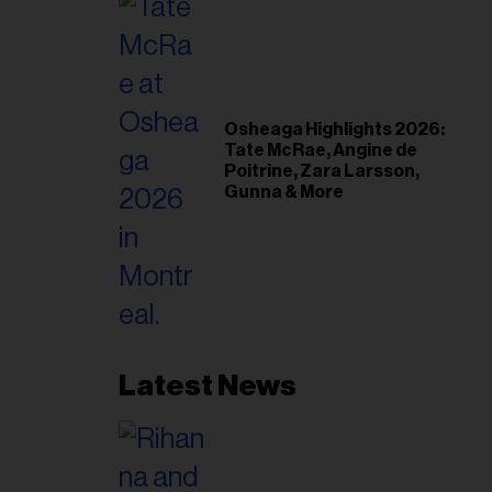
Osheaga Highlights 2026:
Tate McRae, Angine de
Poitrine, Zara Larsson,
Gunna & More
Latest News