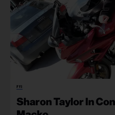
FYI
Sharon Taylor In Co
Macko