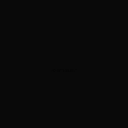
ADVERTISEMENT