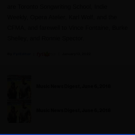
are Toronto Songwriting School, Indie
Weekly, Opera Atelier, Karl Wolf, and the
CFMA, and farewell to Vince Fontaine, Burke
Shelley, and Ronnie Spector.
Fyi Editor
January 13, 2022
Music News Digest, June 6, 2018
Music News Digest, June 6, 2018