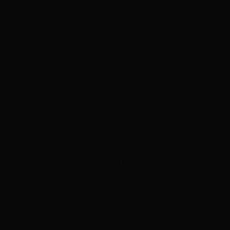
ADVERTISEMENT