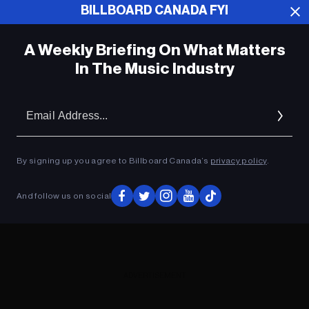
BILLBOARD CANADA FYI
ADVERTISEMENT
A Weekly Briefing On What Matters
In The Music Industry
Em
Ad
By signing up you agree to Billboard Canada’s
privacy policy
.
And follow us on social
ADVERTISEMENT