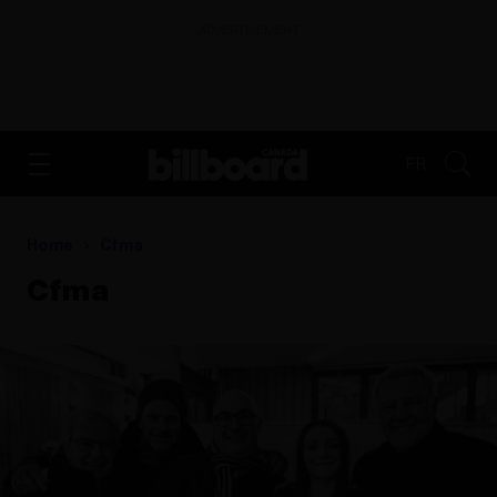
ADVERTISEMENT
FR
Home
Cfma
Cfma