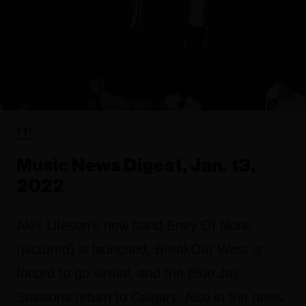
FYI
Music News Digest, Jan. 13,
2022
Alex Lifeson’s new band Envy Of None
(pictured) is launched, BreakOut West is
forced to go virtual, and the Blue Jay
Sessions return to Calgary. Also in the news