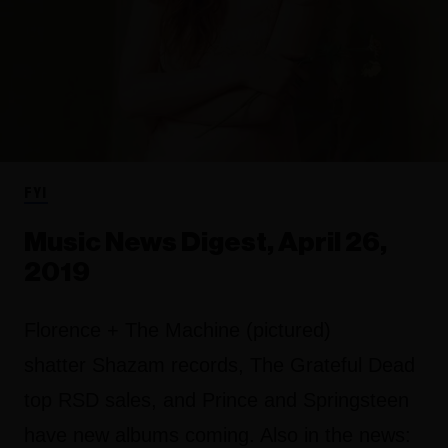
FYI
Music News Digest, April 26,
2019
Florence + The Machine (pictured)
shatter Shazam records, The Grateful Dead
top RSD sales, and Prince and Springsteen
have new albums coming. Also in the news: