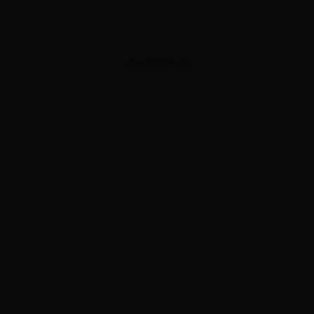
ADVERTISEMENT