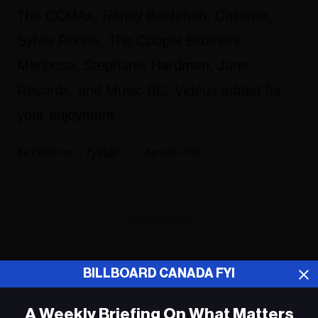
The CCMAs, Randy Bachman, Casumo,
Sylvia Rhone, The Cooper Brothers,
Mariposa, Stephanie Hardman, June
Records, and Music BC. Videos added for
your enjoyment.
Fyi Editor
April 26, 2019
ADVERTISEMENT
BILLBOARD CANADA FYI
A Weekly Briefing On What Matters