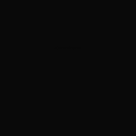
ADVERTISEMENT