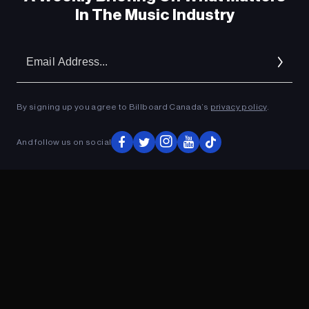
In The Music Industry
Em
Ad
By signing up you agree to Billboard Canada’s
privacy policy
.
And follow us on social
ADVERTISEMENT