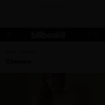
ADVERTISEMENT
FR
Home
Casumo
Casumo