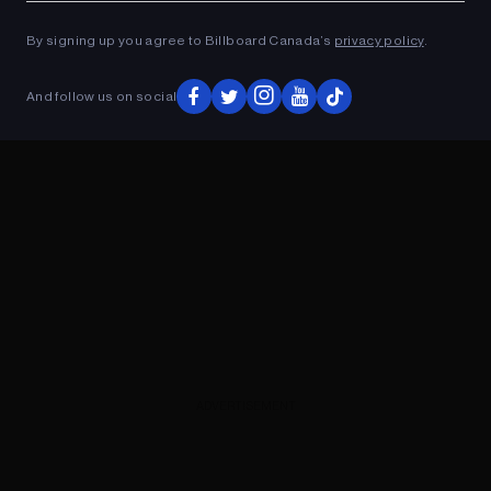
ADVERTISEMENT
By signing up you agree to Billboard Canada’s
privacy policy
.
And follow us on social
ADVERTISEMENT