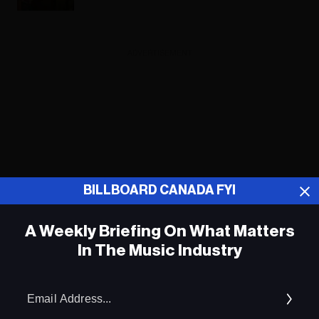
ADVERTISEMENT
BILLBOARD CANADA FYI
A Weekly Briefing On What Matters
In The Music Industry
Em
Ad