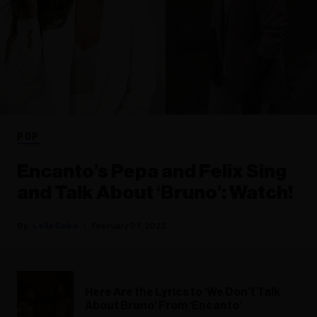
POP
Encanto’s Pepa and Felix Sing
and Talk About ‘Bruno’: Watch!
Leila Cobo
February 07, 2022
Here Are the Lyrics to ‘We Don’t Talk
About Bruno’ From ‘Encanto’