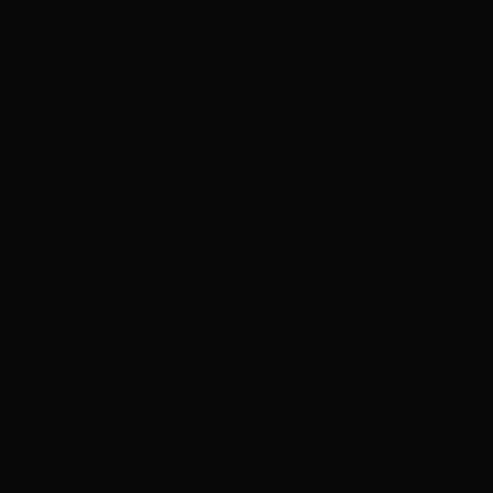
ADVERTISEMENT