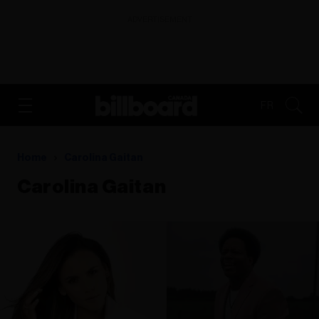
ADVERTISEMENT
FR
Home
Carolina Gaitan
Carolina Gaitan