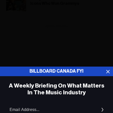
Icons Who Won Grammys
ADVERTISEMENT
BILLBOARD CANADA FYI
A Weekly Briefing On What Matters
In The Music Industry
Em