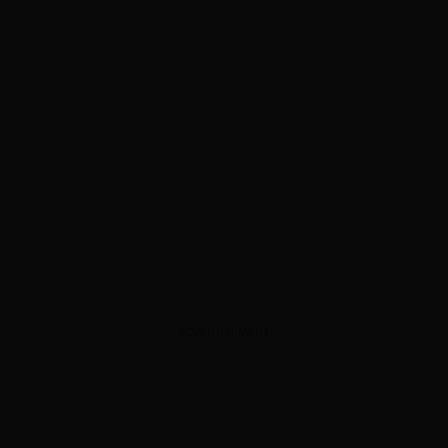
ADVERTISEMENT