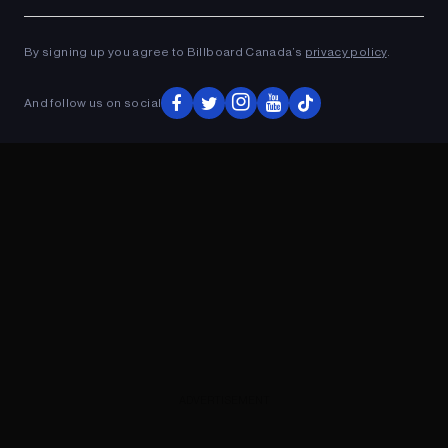
Ad
ADVERTISEMENT
By signing up you agree to Billboard Canada’s
privacy policy
.
And follow us on social
ADVERTISEMENT