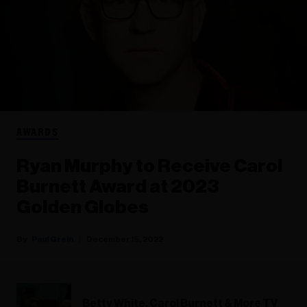
AWARDS
Ryan Murphy to Receive Carol
Burnett Award at 2023
Golden Globes
Paul Grein
December 15, 2022
Betty White, Carol Burnett & More TV