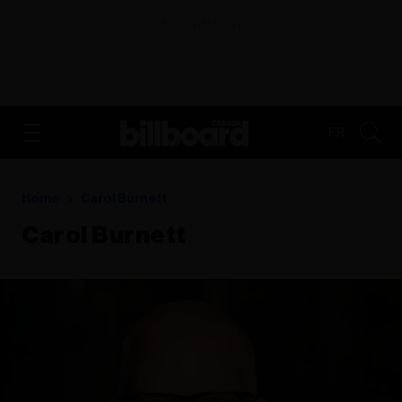
ADVERTISEMENT
FR
Home
Carol Burnett
Carol Burnett