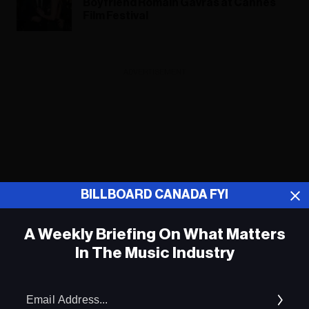
Boyfriend Romain Gavras at Cannes
Film Festival
ADVERTISEMENT
BILLBOARD CANADA FYI
A Weekly Briefing On What Matters
In The Music Industry
Em