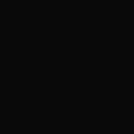
ADVERTISEMENT