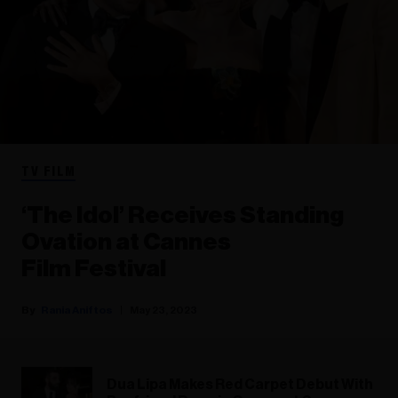
TV FILM
‘The Idol’ Receives Standing
Ovation at Cannes
Film Festival
Rania Aniftos
May 23, 2023
Dua Lipa Makes Red Carpet Debut With