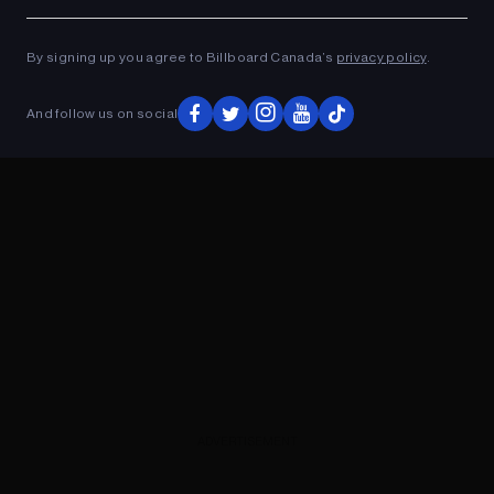
Ad
ADVERTISEMENT
By signing up you agree to Billboard Canada’s
privacy policy
.
And follow us on social
ADVERTISEMENT