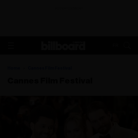
ADVERTISEMENT
FR
Home
Cannes Film Festival
Cannes Film Festival