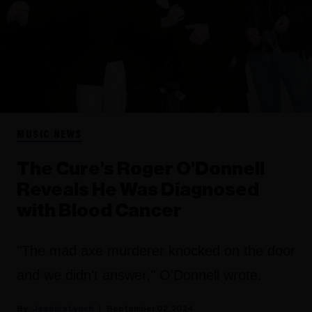
MUSIC NEWS
The Cure’s Roger O’Donnell
Reveals He Was Diagnosed
with Blood Cancer
"The mad axe murderer knocked on the door
and we didn't answer," O'Donnell wrote.
Jessica Lynch
September 02, 2024