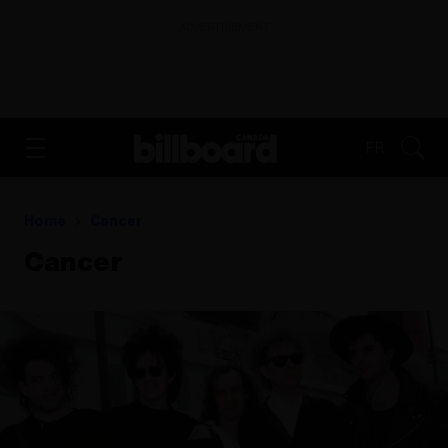
ADVERTISEMENT
FR
Home
Cancer
Cancer