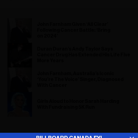
John Farnham Given ‘All Clear’
Following Cancer Battle: ‘Bring
on 2024’
Duran Duran’s Andy Taylor Says
Cancer Drug Has Extended His Life Five
More Years
John Farnham, Australia’s Iconic
‘You’re The Voice’ Singer, Diagnosed
With Cancer
Girls Aloud to Honor Sarah Harding
With Fundraising 5K Run
ADVERTISEMENT