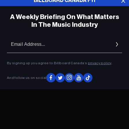
BILLBOARD CANADA FYI
A Weekly Briefing On What Matters
In The Music Industry
Em
Ad
By signing up you agree to Billboard Canada’s
privacy policy
.
And follow us on social
ADVERTISEMENT