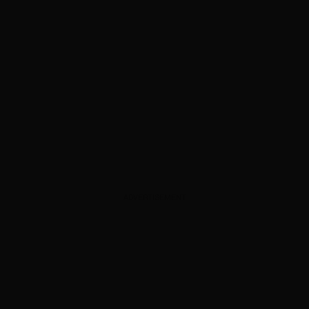
ADVERTISEMENT