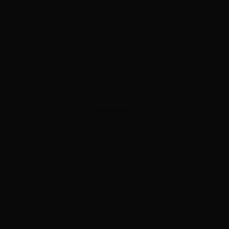
ADVERTISEMENT