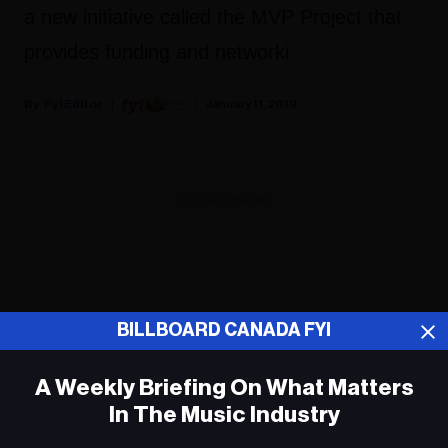
a new initiative called the MVP Project that
provides funding and networki
Fyi Editor
January 11, 2019
ADVERTISEMENT
BILLBOARD CANADA FYI
A Weekly Briefing On What Matters
In The Music Industry