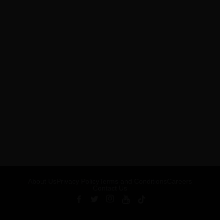
About Us
Privacy Policy
Terms and Conditions
Careers
Contact Us