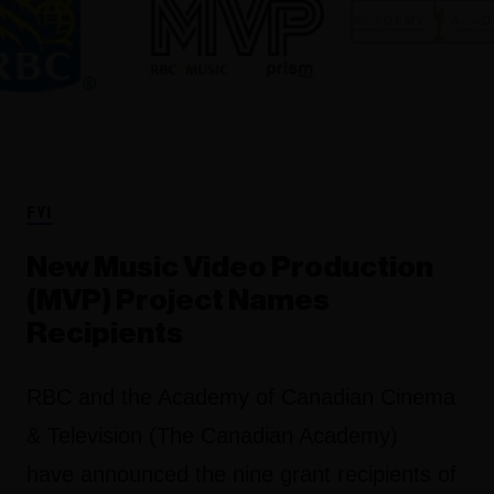
FYI
New Music Video Production
(MVP) Project Names
Recipients
RBC and the Academy of Canadian Cinema
& Television (The Canadian Academy)
have announced the nine grant recipients of