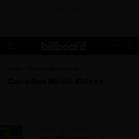
ADVERTISEMENT
FR
Home
Canadian Music Videos
Canadian Music Videos