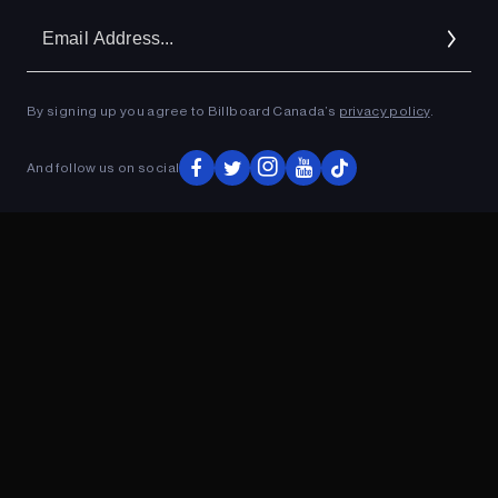
Em
Ad
By signing up you agree to Billboard Canada’s
privacy policy
.
ADVERTISEMENT
And follow us on social