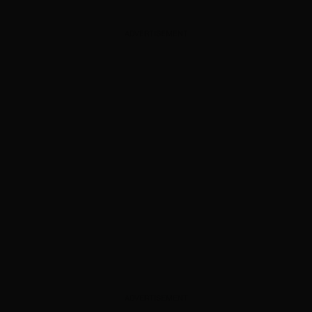
ADVERTISEMENT
ADVERTISEMENT