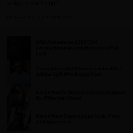
willing to die trying."
Jessica Lynch
March 30, 2026
CMA Announces 2023 CMA
International Awards Nominees (Full
List)
Yeezy Shoes Still Stuck in Limbo After
Adidas Split With Kanye West
Kanye West’s Yeezy Company Dropped
By JPMorgan Chase
Kanye West Explains Gap Split: ‘They
Just Ignored Us’