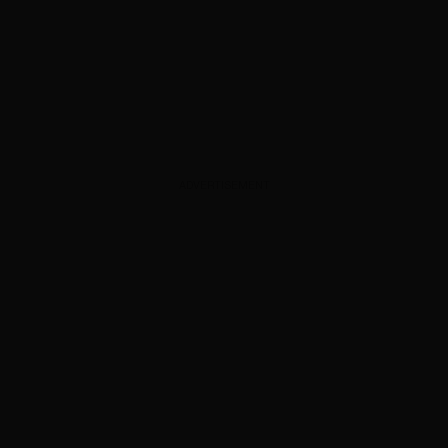
ADVERTISEMENT