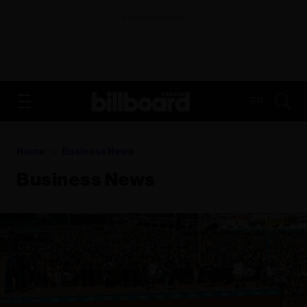
ADVERTISEMENT
FR
Home
Business News
Business News