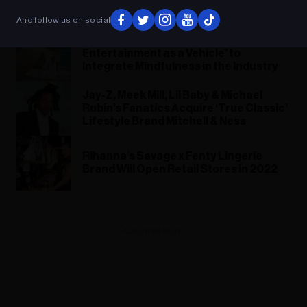
Season 3: ‘It Will Blow You Away’
And follow us on social
Lazuli Collective Talks ‘Using Music &
Entertainment as a Vehicle’ to
Integrate Mindfulness in the Industry
Jay-Z, Meek Mill, Lil Baby & Michael
Rubin’s Fanatics Acquire ‘True Classic’
Lifestyle Brand Mitchell & Ness
Rihanna’s Savage x Fenty Lingerie
Brand Will Open Retail Stores in 2022
ADVERTISEMENT