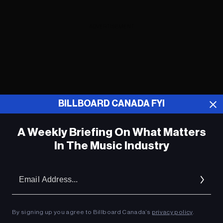
ADVERTISEMENT
BILLBOARD CANADA FYI
A Weekly Briefing On What Matters
In The Music Industry
Em
Ad
Ludacris Launches ‘Premium Quality’
By signing up you agree to Billboard Canada’s
privacy policy
.
Toy Collection for ‘Karma’s World’