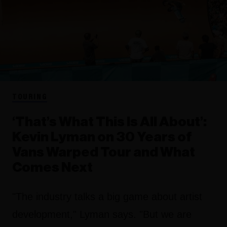
TOURING
‘That’s What This Is All About’:
Kevin Lyman on 30 Years of
Vans Warped Tour and What
Comes Next
"The industry talks a big game about artist
development," Lyman says. "But we are