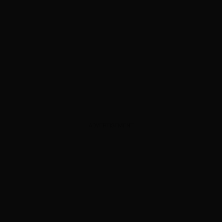
ADVERTISEMENT