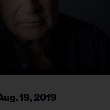
ug. 19, 2019