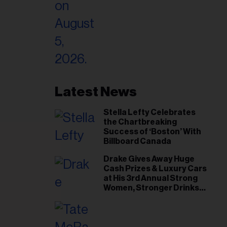
Latest News
Stella Lefty Celebrates
the Chartbreaking
Success of ‘Boston’ With
Billboard Canada
Drake Gives Away Huge
Cash Prizes & Luxury Cars
at His 3rd Annual Strong
Women, Stronger Drinks
Event