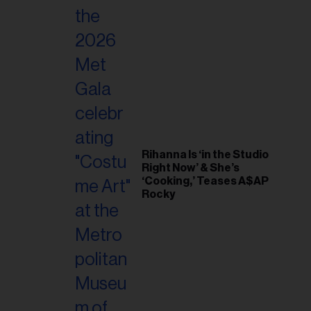
Rihanna Is ‘in the Studio
Right Now’ & She’s
‘Cooking,’ Teases A$AP
Rocky