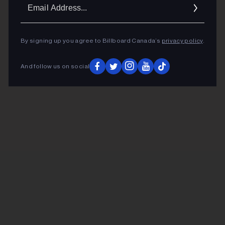
Ema
Addr
By signing up you agree to Billboard Canada’s
privacy policy
.
And follow us on social