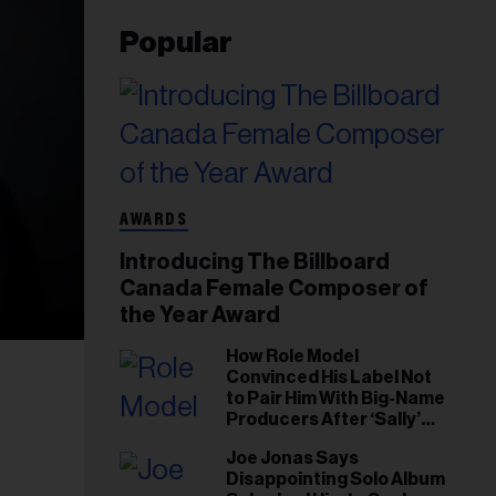
Popular
AWARDS
Introducing The Billboard
Canada Female Composer of
the Year Award
How Role Model
Convinced His Label Not
to Pair Him With Big-Name
Producers After ‘Sally’
Success: ‘I Got to Trust My
Joe Jonas Says
Gut This Time’
Disappointing Solo Album