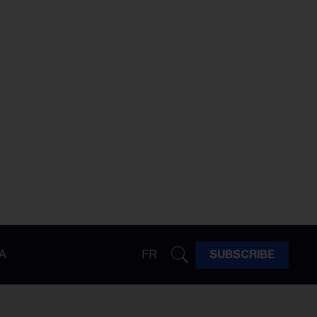
A
FR
SUBSCRIBE