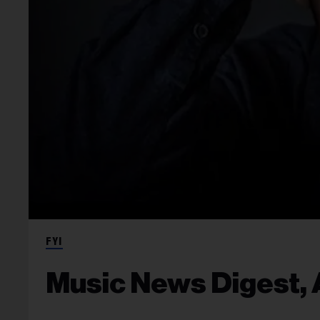
FYI
Music News Digest, A