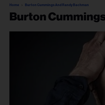
Home
Burton Cummings And Randy Bachman
Burton Cummings