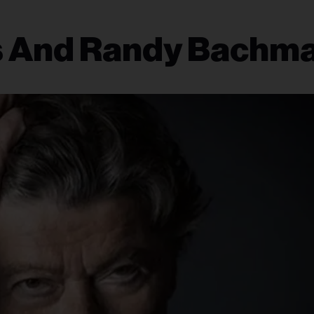
 And Randy Bachm