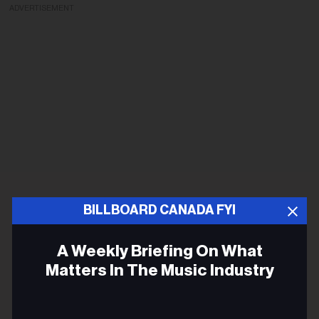
ADVERTISEMENT
BILLBOARD CANADA FYI
A Weekly Briefing On What
Matters In The Music Industry