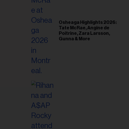
il
ess...
Osheaga Highlights 2026:
Tate McRae, Angine de
Poitrine, Zara Larsson,
Gunna & More