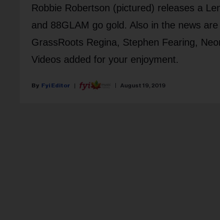
Robbie Robertson (pictured) releases a Len
and 88GLAM go gold. Also in the news are
GrassRoots Regina, Stephen Fearing, Ne
Videos added for your enjoyment.
Fyi Editor
August 19, 2019