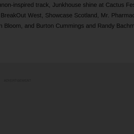
non-inspired track, Junkhouse shine at Cactus Fes
 BreakOut West, Showcase Scotland, Mr. Pharmac
on Bloom, and Burton Cummings and Randy Bach
ADVERTISEMENT