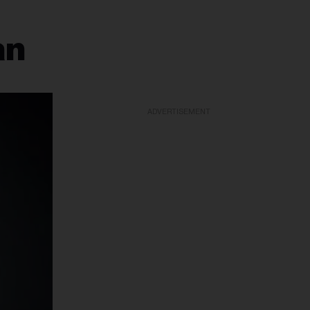
an
ADVERTISEMENT