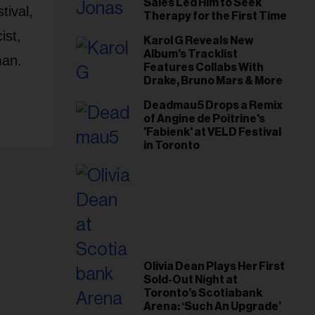
Sales Led Him to Seek
tival,
Therapy for the First Time
ist,
Karol G Reveals New
Album’s Tracklist
man.
Features Collabs With
Drake, Bruno Mars & More
Deadmau5 Drops a Remix
of Angine de Poitrine's
'Fabienk' at VELD Festival
in Toronto
Olivia Dean Plays Her First
Sold-Out Night at
Toronto’s Scotiabank
Arena: ‘Such An Upgrade’