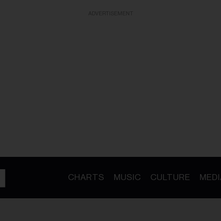
ADVERTISEMENT
CHARTS
MUSIC
CULTURE
MEDI