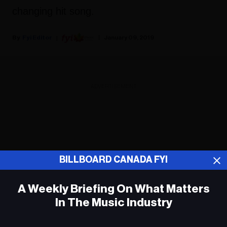
changing hit song.
Fyi Editor
January 09, 2019
ADVERTISEMENT
BILLBOARD CANADA FYI
A Weekly Briefing On What Matters
In The Music Industry