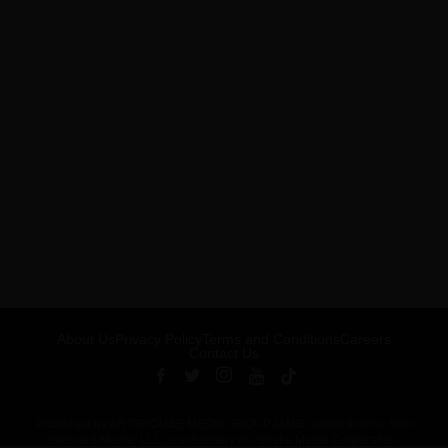
About Us
Privacy Policy
Terms and Conditions
Careers
Contact Us
Published by ARTSHOUSE MEDIA GROUP (AMG) under license from
Billboard Media, LLC, a subsidiary of Penske Media Corporation.