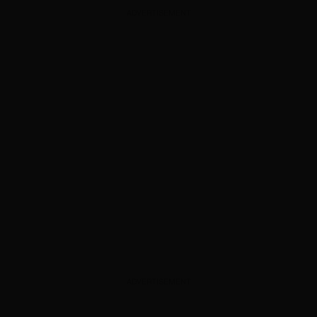
ADVERTISEMENT
ADVERTISEMENT