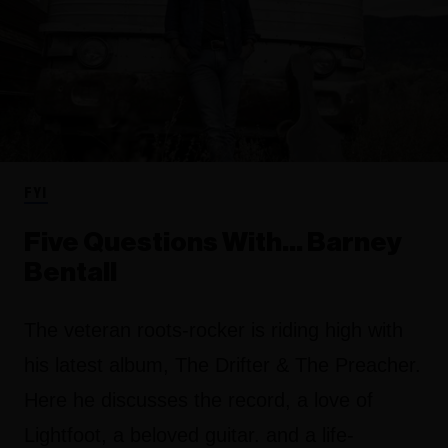
FYI
Five Questions With… Barney
Bentall
The veteran roots-rocker is riding high with
his latest album, The Drifter & The Preacher.
Here he discusses the record, a love of
Lightfoot, a beloved guitar. and a life-