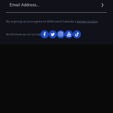
Em
Ad
By signing up you agree to Billboard Canada’s
privacy policy
.
ADVERTISEMENT
And follow us on social