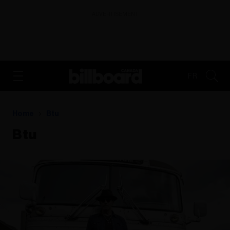
ADVERTISEMENT
FR
Home
Btu
Btu