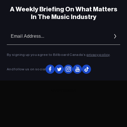
A Weekly Briefing On What Matters
In The Music Industry
Em
Ad
By signing up you agree to Billboard Canada’s
privacy policy
.
And follow us on social
ADVERTISEMENT