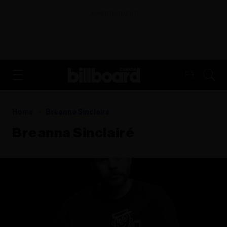
ADVERTISEMENT
FR
Home
Breanna Sinclairé
Breanna Sinclairé