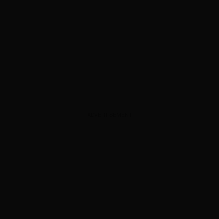
ADVERTISEMENT