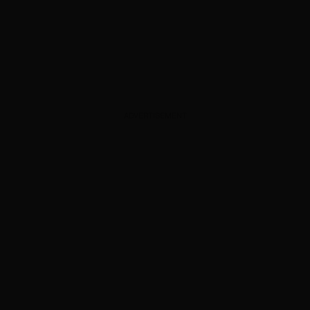
ADVERTISEMENT