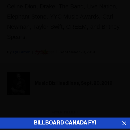
Celine Dion, Drake, The Band, Live Nation,
Elephant Stone, YYC Music Awards, Carl
Newman, Taylor Swift, CREEM, and Britney
Spears.
Fyi Editor
September 20, 2019
Music Biz Headlines, Sept. 20, 2019
ADVERTISEMENT
BILLBOARD CANADA FYI