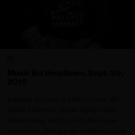
FYI
Music Biz Headlines, Sept. 20,
2019
Bahamas (pictured) is thrilled to work with
Robbie Robertson, Haviah Mighty makes
Polaris history, and Bruce Cockburn goes
instrumental. Others in the headlines include