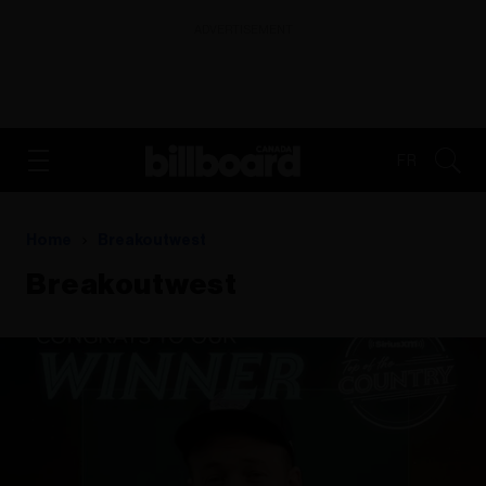
ADVERTISEMENT
FR
Home
Breakoutwest
Breakoutwest