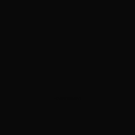
ADVERTISEMENT