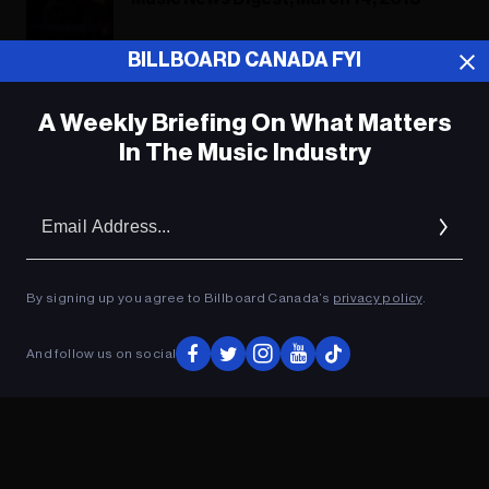
BILLBOARD CANADA FYI
ADVERTISEMENT
A Weekly Briefing On What Matters
In The Music Industry
Em
Ad
By signing up you agree to Billboard Canada’s
privacy policy
.
And follow us on social