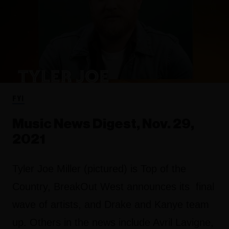
FYI
Music News Digest, Nov. 29,
2021
Tyler Joe Miller (pictured) is Top of the
Country, BreakOut West announces its final
wave of artists, and Drake and Kanye team
up. Others in the news include Avril Lavigne,