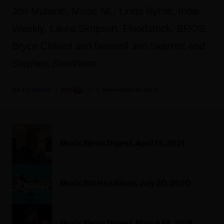
Jon Mullane, Music NL, Linda Byrne, Indie
Weekly, Laura Simpson, Floodstock, BROS,
Bryce Clifford and farewell Jim Skarratt and
Stephen Sondheim.
Fyi Editor
November 29, 2021
Music News Digest, April 15, 2021
Music Biz Headlines, July 20, 2020
Music News Digest, March 14, 2018