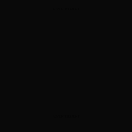
ADVERTISEMENT
ADVERTISEMENT