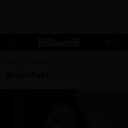
ADVERTISEMENT
FR
Home
Brave Fest
Brave Fest