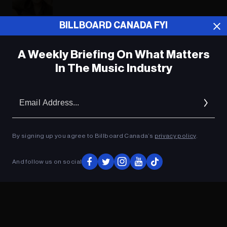
BILLBOARD CANADA FYI
ADVERTISEMENT
A Weekly Briefing On What Matters
In The Music Industry
Em
Ad
By signing up you agree to Billboard Canada’s
privacy policy
.
And follow us on social