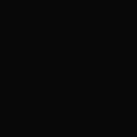
ADVERTISEMENT