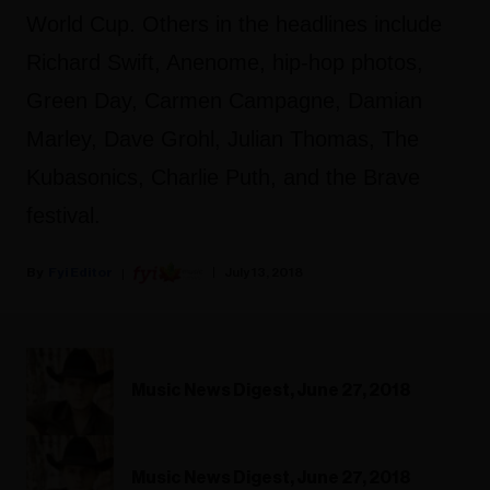
World Cup. Others in the headlines include
Richard Swift, Anenome, hip-hop photos,
Green Day, Carmen Campagne, Damian
Marley, Dave Grohl, Julian Thomas, The
Kubasonics, Charlie Puth, and the Brave
festival.
Fyi Editor
July 13, 2018
Music News Digest, June 27, 2018
Music News Digest, June 27, 2018