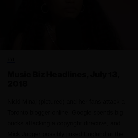
FYI
Music Biz Headlines, July 13,
2018
Nicki Minaj (pictured) and her fans attack a
Toronto blogger online, Google spends big
bucks attacking a copyright directive, and
Mick Jagger possibly jinxed England at the