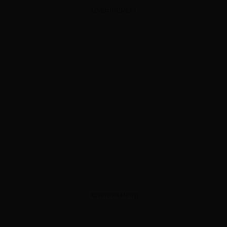
ADVERTISEMENT
ADVERTISEMENT