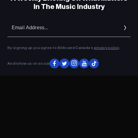
In The Music Industry
Em
Ad
By signing up you agree to Billboard Canada’s
privacy policy
.
And follow us on social
ADVERTISEMENT