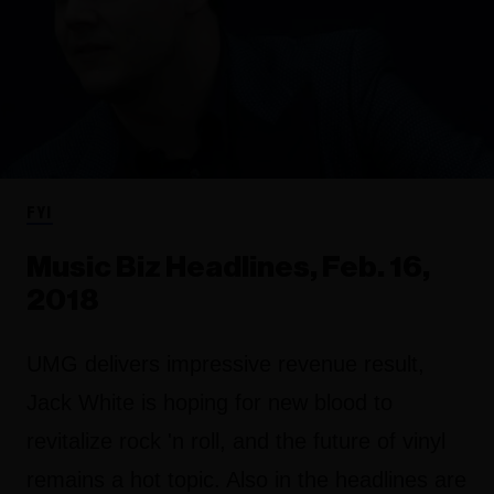
FYI
Music Biz Headlines, Feb. 16,
2018
UMG delivers impressive revenue result,
Jack White is hoping for new blood to
revitalize rock 'n roll, and the future of vinyl
remains a hot topic. Also in the headlines are