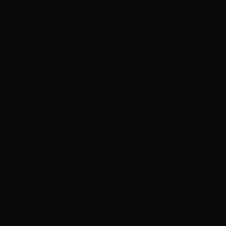
ADVERTISEMENT