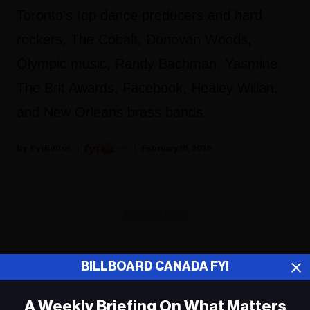
Toronto's top dance producers and hard
rockers, The Cobalt, Donovan Woods,
Olympic music, Randy Bachman, Yasmine,
The Brit Awards, Facebook, Healey Willan,
and New Orleans brass bands.
Fyi Editor
February 16, 2018
ADVERTISEMENT
BILLBOARD CANADA FYI
A Weekly Briefing On What Matters