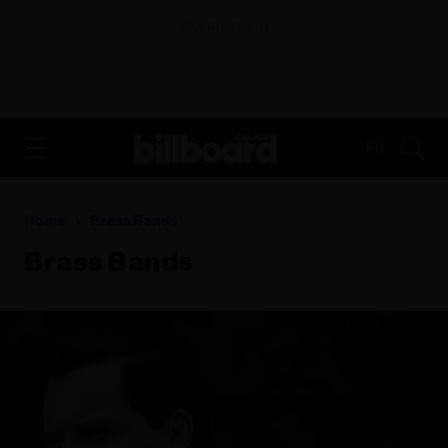
ADVERTISEMENT
FR
Home
Brass Bands
Brass Bands