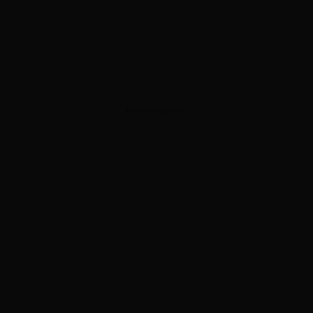
ADVERTISEMENT