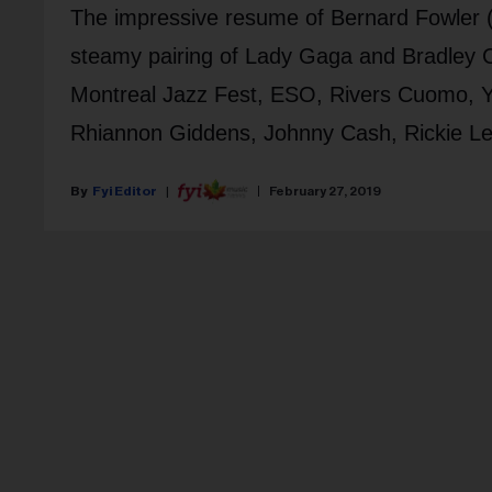
The impressive resume of Bernard Fowler (pi
steamy pairing of Lady Gaga and Bradley C
Montreal Jazz Fest, ESO, Rivers Cuomo, Ya
Rhiannon Giddens, Johnny Cash, Rickie Le
Fyi Editor
February 27, 2019