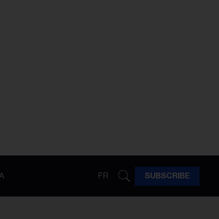
A
FR
SUBSCRIBE