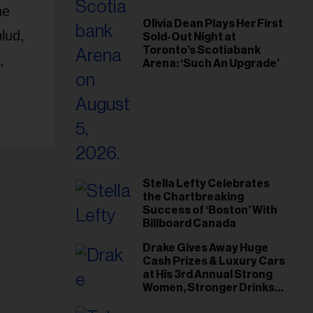
he
Olivia Dean Plays Her First
lud,
Sold-Out Night at
Toronto’s Scotiabank
,
Arena: ‘Such An Upgrade’
Stella Lefty Celebrates
the Chartbreaking
Success of ‘Boston’ With
Billboard Canada
Drake Gives Away Huge
Cash Prizes & Luxury Cars
at His 3rd Annual Strong
Women, Stronger Drinks
Event