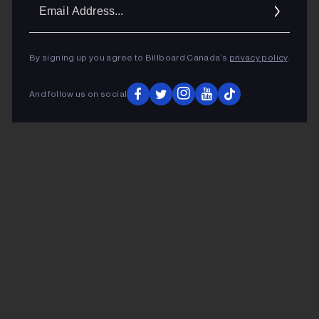
Ema
Addr
By signing up you agree to Billboard Canada’s
privacy policy
.
And follow us on social