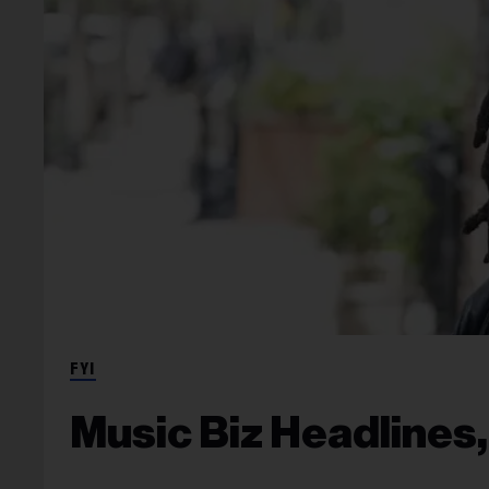
FYI
Music Biz Headlines,