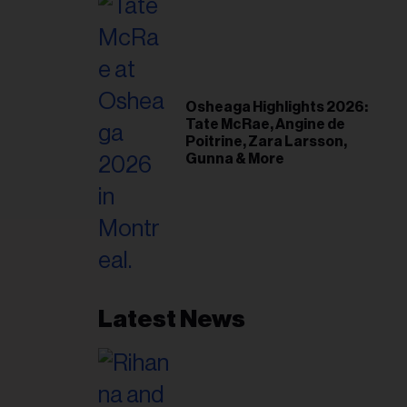
Osheaga Highlights 2026:
Tate McRae, Angine de
Poitrine, Zara Larsson,
Gunna & More
Latest News