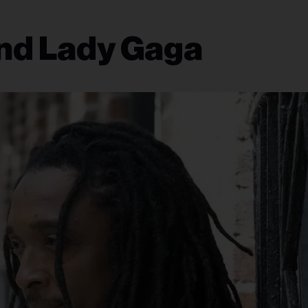
nd Lady Gaga