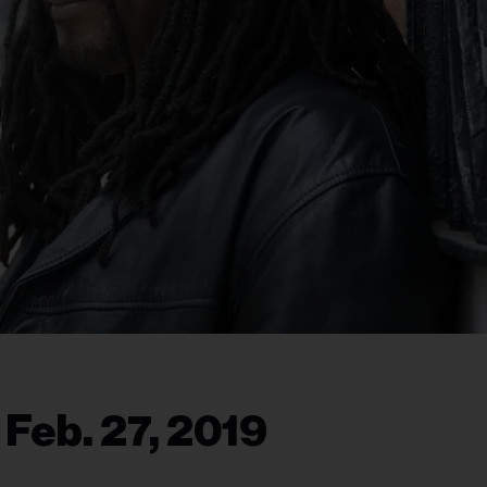
 Feb. 27, 2019