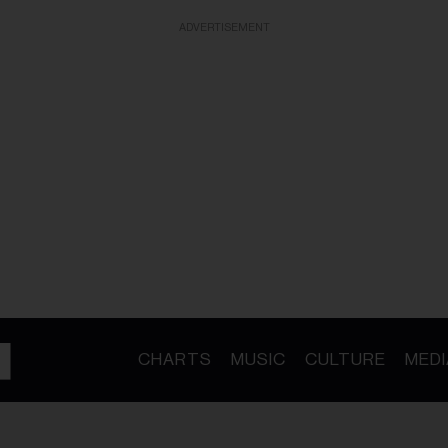
ADVERTISEMENT
CHARTS
MUSIC
CULTURE
MEDI