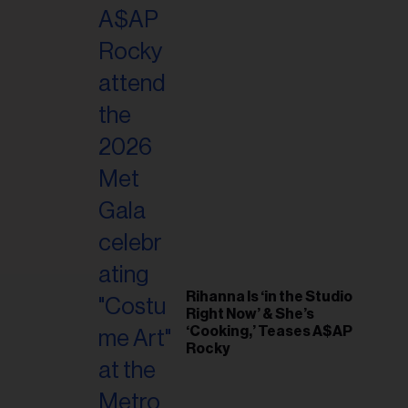
il
ess...
Rihanna Is ‘in the Studio
Right Now’ & She’s
‘Cooking,’ Teases A$AP
Rocky