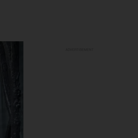
ADVERTISEMENT