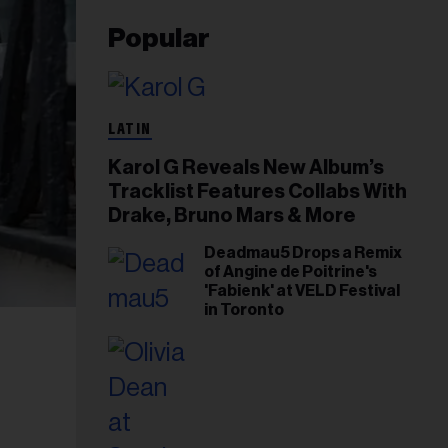
Popular
LATIN
Karol G Reveals New Album’s
Tracklist Features Collabs With
Drake, Bruno Mars & More
Deadmau5 Drops a Remix
of Angine de Poitrine's
'Fabienk' at VELD Festival
in Toronto