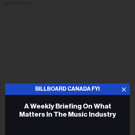
ADVERTISEMENT
BILLBOARD CANADA FYI
A Weekly Briefing On What
Matters In The Music Industry