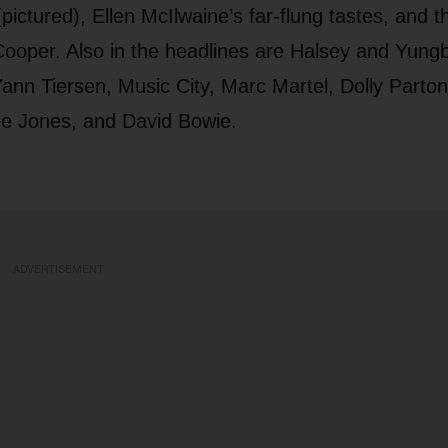
ctured), Ellen McIlwaine’s far-flung tastes, and t
ooper. Also in the headlines are Halsey and Yungb
nn Tiersen, Music City, Marc Martel, Dolly Parton
e Jones, and David Bowie.
ADVERTISEMENT