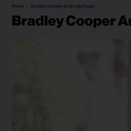
Home
Bradley Cooper And Lady Gaga
Bradley Cooper A