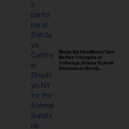
Music Biz Headlines: Tate
McRae Triumphs at
Osheaga, Ariana Grande
Announces Break
Following Montreal
Concert