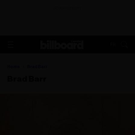
ADVERTISEMENT
FR
Home
Brad Barr
Brad Barr