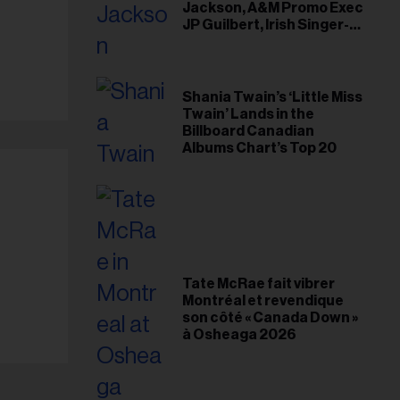
Jackson, A&M Promo Exec
JP Guilbert, Irish Singer-
Songwriter Glen Hansard
Shania Twain’s ‘Little Miss
Twain’ Lands in the
Billboard Canadian
Albums Chart’s Top 20
Tate McRae fait vibrer
Montréal et revendique
son côté « Canada Down »
à Osheaga 2026