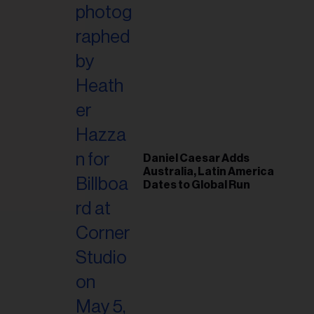
il
ess...
Daniel Caesar Adds
Australia, Latin America
Dates to Global Run