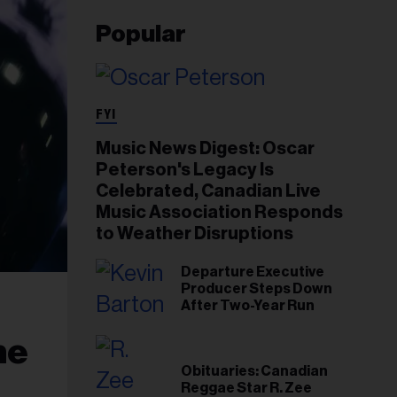
Popular
FYI
Music News Digest: Oscar
Peterson's Legacy Is
Celebrated, Canadian Live
Music Association Responds
to Weather Disruptions
Departure Executive
Producer Steps Down
After Two-Year Run
he
Obituaries: Canadian
Reggae Star R. Zee