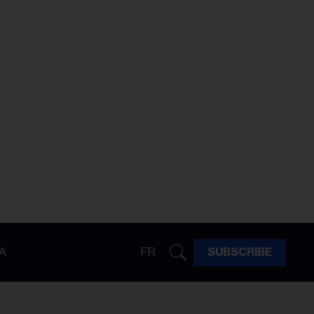
A
FR
SUBSCRIBE