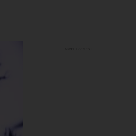
ADVERTISEMENT