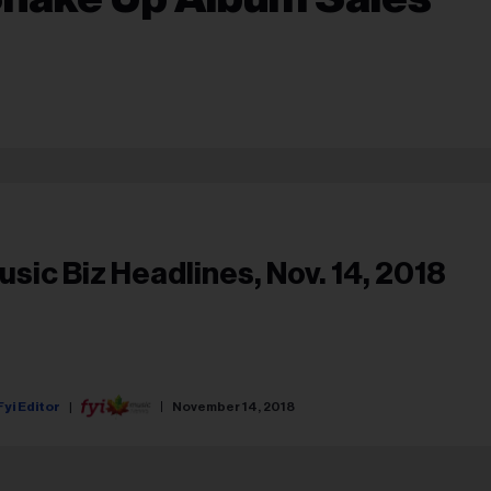
usic Biz Headlines, Nov. 14, 2018
Fyi Editor
November 14, 2018