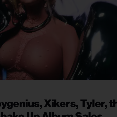
ygenius, Xikers, Tyler, t
Shake Up Album Sales