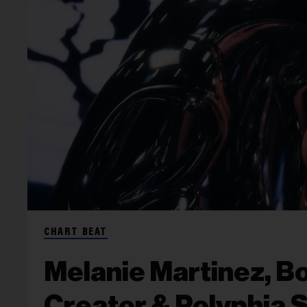
CHART BEAT
Melanie Martinez, Bo
Creator & Polyphia 