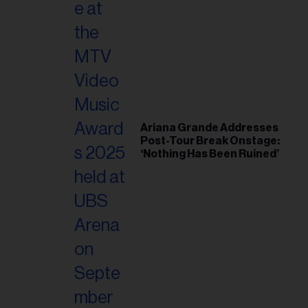
Ariana Grande Addresses
Post-Tour Break Onstage:
‘Nothing Has Been Ruined’