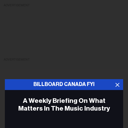
ADVERTISEMENT
ADVERTISEMENT
BILLBOARD CANADA FYI
A Weekly Briefing On What
Matters In The Music Industry