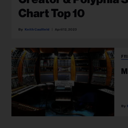
Chart Top 10
Keith Caulfield
April 12, 2023
FYI
M