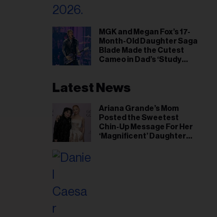
MGK and Megan Fox’s 17-
Month-Old Daughter Saga
Blade Made the Cutest
Cameo in Dad’s ‘Study
Hall’ Doc Series
Latest News
Ariana Grande’s Mom
Posted the Sweetest
Chin-Up Message For Her
‘Magnificent’ Daughter
After Singer Reveals
Post-Tour ‘Step Back’
Plan