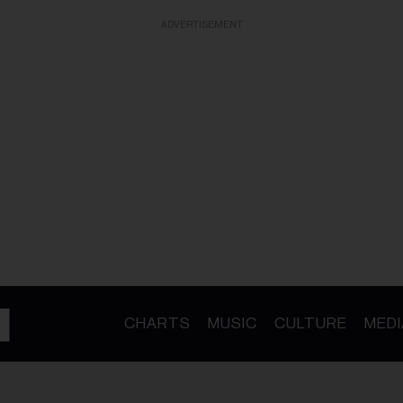
ADVERTISEMENT
CHARTS
MUSIC
CULTURE
MEDI