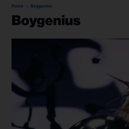
Home
Boygenius
Boygenius