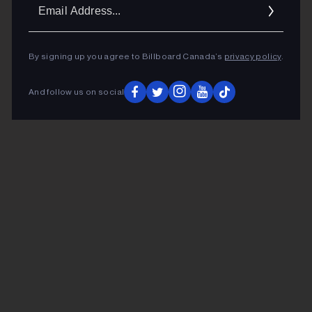
Ema
Addr
By signing up you agree to Billboard Canada’s
privacy policy
.
And follow us on social