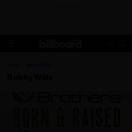
ADVERTISEMENT
FR
Home
Bobby Wills
Bobby Wills