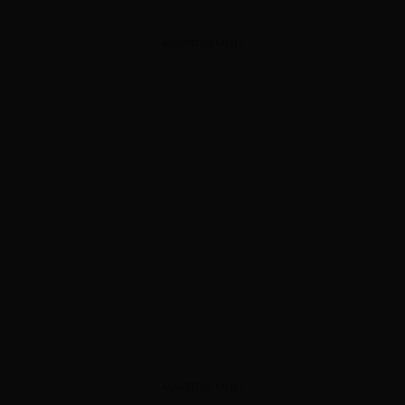
ADVERTISEMENT
ADVERTISEMENT