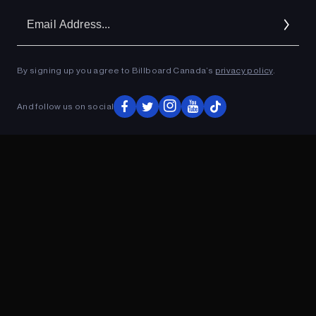
Em
Ad
By signing up you agree to Billboard Canada’s
privacy policy
.
ADVERTISEMENT
And follow us on social