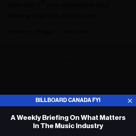
rd
radio–and 3
most downloaded song,
following Pearl Jam and Bon Jovi.
Fyi Editor
March 19, 2018
ADVERTISEMENT
BILLBOARD CANADA FYI
A Weekly Briefing On What Matters
In The Music Industry