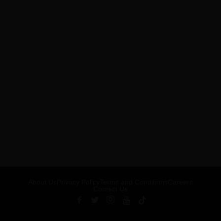
About Us
Privacy Policy
Terms and Conditions
Careers
Contact Us