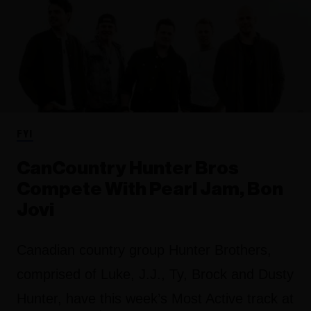
FYI
CanCountry Hunter Bros
Compete With Pearl Jam, Bon
Jovi
Canadian country group Hunter Brothers,
comprised of Luke, J.J., Ty, Brock and Dusty
Hunter, have this week’s Most Active track at