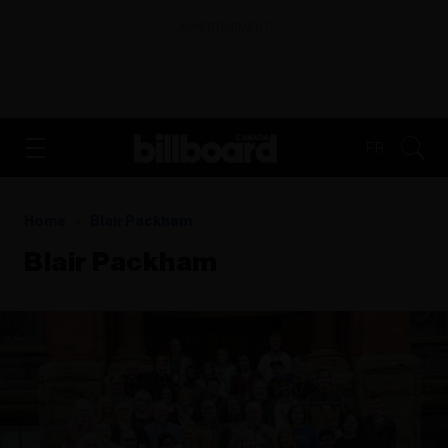
ADVERTISEMENT
FR
Home
Blair Packham
Blair Packham