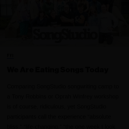
FYI
We Are Eating Songs Today
Comparing SongStudio songwriting camp to
a Tony Robbins or Oprah Winfrey workshop
is of course, ridiculous, yet SongStudio
participants call the experience “absolute
bliss,” “life-changing," “the one week I look