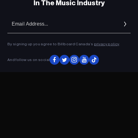
In The Music Industry
Em
Ad
By signing up you agree to Billboard Canada’s
privacy policy
.
And follow us on social
ADVERTISEMENT