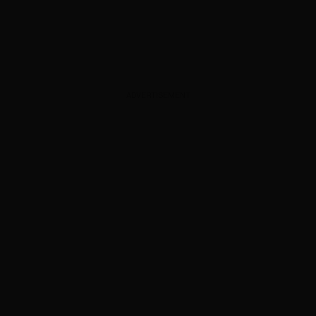
ADVERTISEMENT