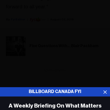
forward to all year.”
Fyi Editor
August 02, 2018
Five Questions With… Blair Packham
ADVERTISEMENT
BILLBOARD CANADA FYI
A Weekly Briefing On What Matters