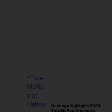
Osheaga Highlights 2026:
Tate McRae, Angine de