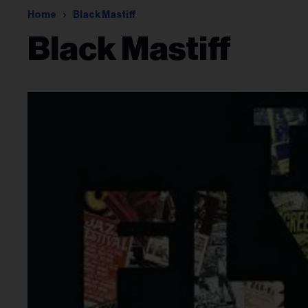
Home
Black Mastiff
Black Mastiff