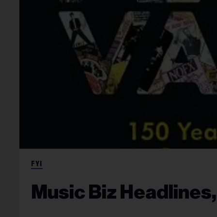
FYI
Music Biz Headlines,