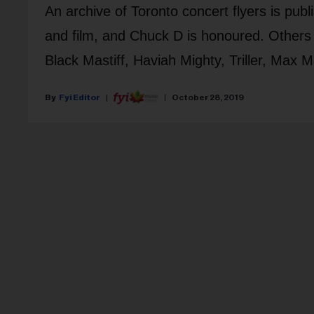
An archive of Toronto concert flyers is pub
and film, and Chuck D is honoured. Others 
Black Mastiff, Haviah Mighty, Triller, Max 
Fyi Editor
October 28, 2019