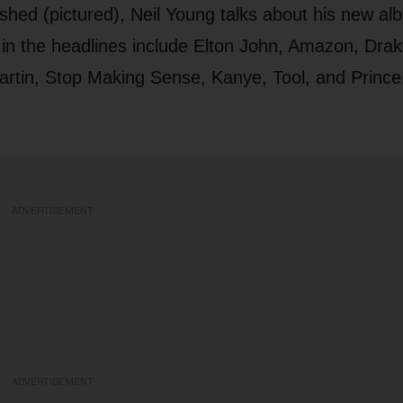
lished (pictured), Neil Young talks about his new a
in the headlines include Elton John, Amazon, Drak
Martin, Stop Making Sense, Kanye, Tool, and Prince
ADVERTISEMENT
ADVERTISEMENT