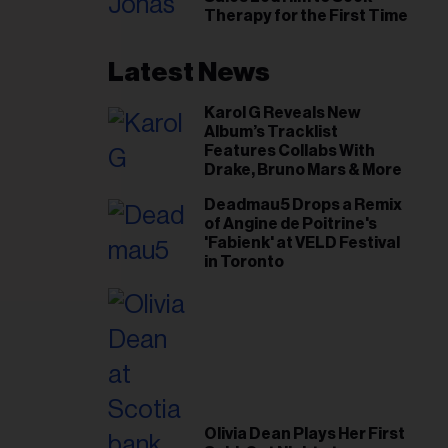
il
Therapy for the First Time
ess...
Latest News
Karol G Reveals New
Album’s Tracklist
Features Collabs With
Drake, Bruno Mars & More
Deadmau5 Drops a Remix
of Angine de Poitrine's
'Fabienk' at VELD Festival
in Toronto
Olivia Dean Plays Her First