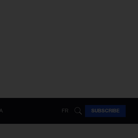
A
FR
SUBSCRIBE