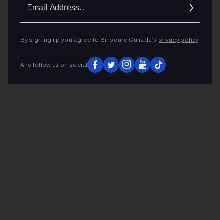
Ema
Addr
By signing up you agree to Billboard Canada’s
privacy policy
.
And follow us on social