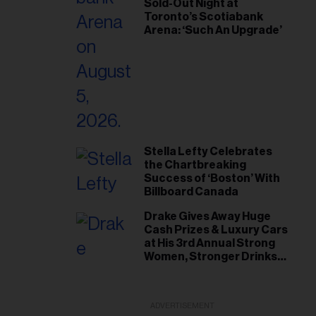
Sold-Out Night at
Toronto’s Scotiabank
Arena: ‘Such An Upgrade’
Stella Lefty Celebrates
the Chartbreaking
Success of ‘Boston’ With
Billboard Canada
Drake Gives Away Huge
Cash Prizes & Luxury Cars
at His 3rd Annual Strong
Women, Stronger Drinks
Event
ADVERTISEMENT