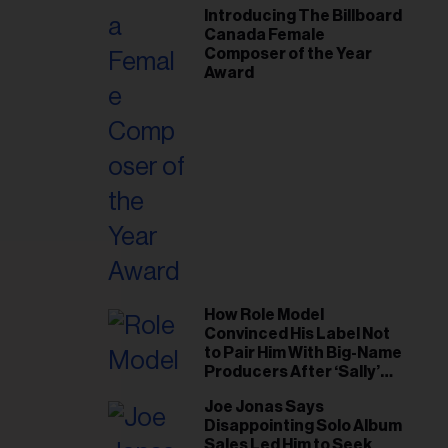
Introducing The Billboard
Canada Female
Composer of the Year
Award
How Role Model
Convinced His Label Not
to Pair Him With Big-Name
Producers After ‘Sally’
Success: ‘I Got to Trust My
Joe Jonas Says
Gut This Time’
Disappointing Solo Album
Sales Led Him to Seek