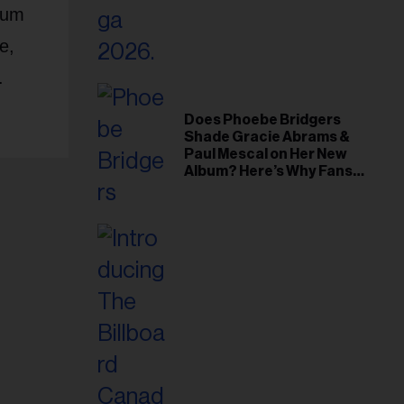
lbum
e,
.
Does Phoebe Bridgers
Shade Gracie Abrams &
Paul Mescal on Her New
Album? Here’s Why Fans
Think So