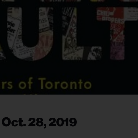
 Oct. 28, 2019