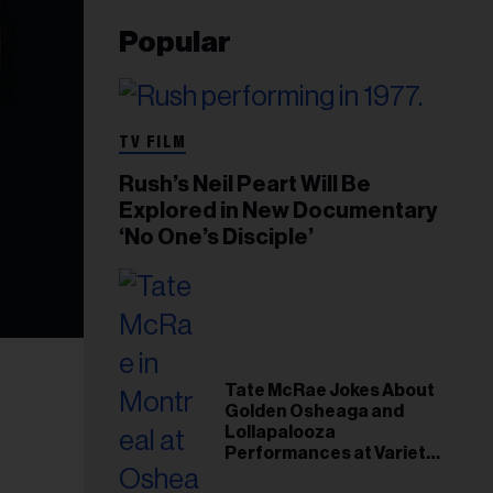
Popular
TV FILM
Rush’s Neil Peart Will Be
Explored in New Documentary
‘No One’s Disciple’
Tate McRae Jokes About
Golden Osheaga and
Lollapalooza
Performances at Variety
Young Hollywood Gala