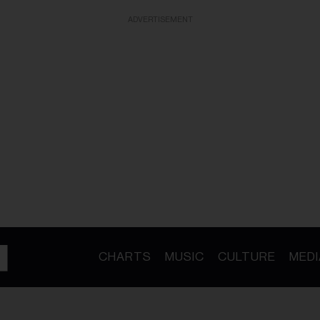
ADVERTISEMENT
CHARTS
MUSIC
CULTURE
MEDI