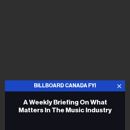
BILLBOARD CANADA FYI
A Weekly Briefing On What
Matters In The Music Industry