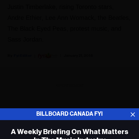
Justin Timberlake, rising Toronto stars,
Andre Ethier, Lee Ann Womack, the Beatles,
The Black Eyed Peas, protest music, and
Sass Jordan.
Fyi Editor
January 21, 2018
ADVERTISEMENT
BILLBOARD CANADA FYI
A Weekly Briefing On What Matters