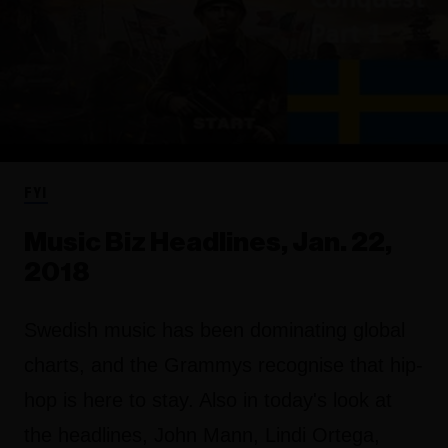
FYI
Music Biz Headlines, Jan. 22,
2018
Swedish music has been dominating global
charts, and the Grammys recognise that hip-
hop is here to stay. Also in today's look at
the headlines, John Mann, Lindi Ortega,