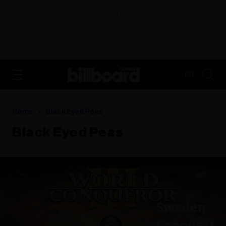
ADVERTISEMENT
FR
Home
Black Eyed Peas
Black Eyed Peas