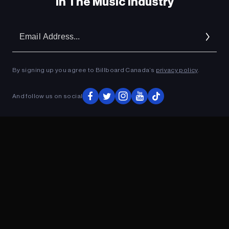
In The Music Industry
Em
Ad
By signing up you agree to Billboard Canada’s
privacy policy
.
And follow us on social
ADVERTISEMENT