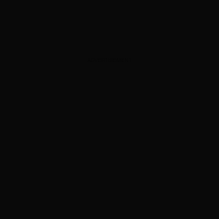
ADVERTISEMENT