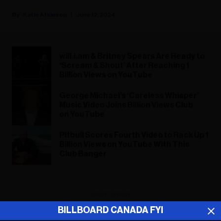
Katie Atkinson
June 12, 2024
will.i.am & Britney Spears Are Ready to
‘Scream & Shout’ After Reaching 1
Billion Views on YouTube
George Michael’s ‘Careless Whisper’
Music Video Joins Billion Views Club
on YouTube
Pitbull Scores Fourth Video to Rack Up 1
Billion Views on YouTube With This
Club Banger
ADVERTISEMENT
BILLBOARD CANADA FYI