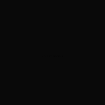
ADVERTISEMENT