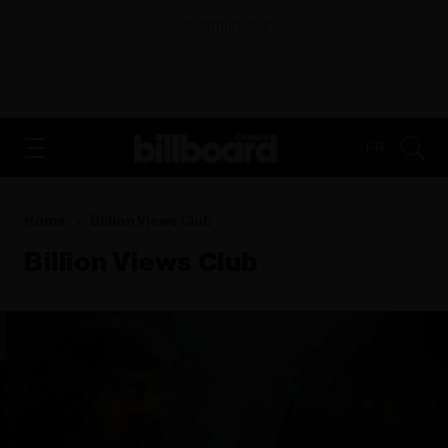
ADVERTISEMENT
FR
Home
Billion Views Club
Billion Views Club