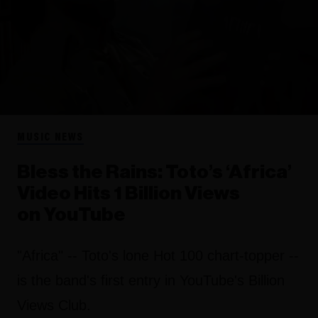
MUSIC NEWS
Bless the Rains: Toto’s ‘Africa’
Video Hits 1 Billion Views
on YouTube
"Africa" -- Toto's lone Hot 100 chart-topper --
is the band's first entry in YouTube's Billion
Views Club.