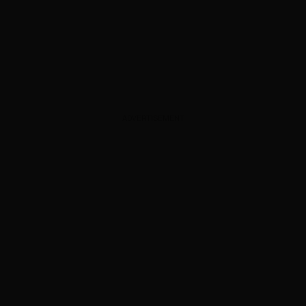
ADVERTISEMENT