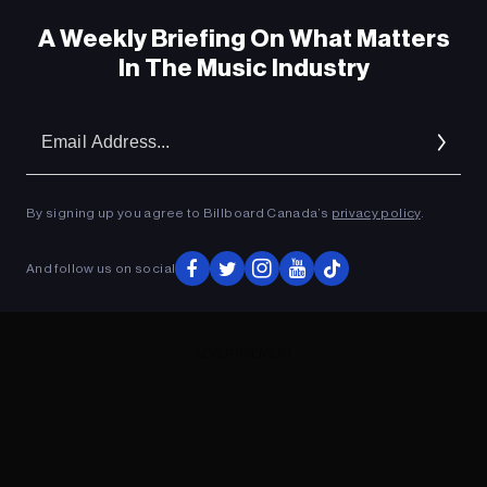
A Weekly Briefing On What Matters
In The Music Industry
Em
Ad
By signing up you agree to Billboard Canada’s
privacy policy
.
And follow us on social
ADVERTISEMENT