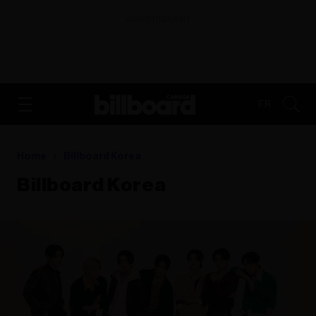
ADVERTISEMENT
FR
Home
Billboard Korea
Billboard Korea