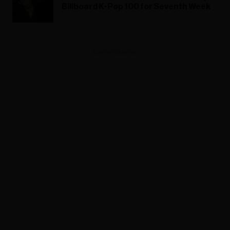
Billboard K-Pop 100 for Seventh Week
ADVERTISEMENT