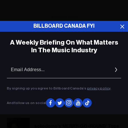
ADVERTISEMENT
BILLBOARD CANADA FYI
A Weekly Briefing On What Matters
In The Music Industry
Em
Ad
By signing up you agree to Billboard Canada’s
privacy policy
.
And follow us on social
sokodomo’s ‘MERRY-GO-ROUND’ Tops