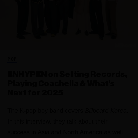
POP
ENHYPEN on Setting Records,
Playing Coachella & What’s
Next for 2025
The K-pop boy band covers
Billboard Korea
.
In this interview, they talk about their
success in Asia and North America as well