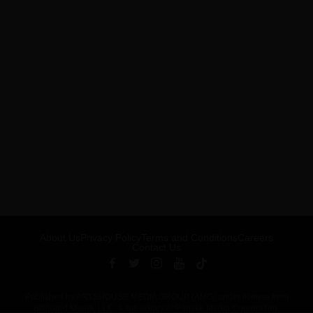
About Us
Privacy Policy
Terms and Conditions
Careers
Contact Us
Published by ARTSHOUSE MEDIA GROUP (AMG) under license from
Billboard Media, LLC, a subsidiary of Penske Media Corporation.