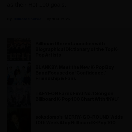
as their Hot 100 goals.
Billboard Korea
April 14, 2025
Billboard Korea Launches with
Biographical Dictionary of the Top K-
Pop Artists
BLANK2Y: Meet the New K-Pop Boy
Band Focused on ‘Confidence,’
Friendship & Fans
TAEYEON Earns First No. 1 Song on
Billboard K-Pop 100 Chart With ‘INVU’
sokodomo’s ‘MERRY-GO-ROUND’ Adds
10th Week Atop Billboard K-Pop 100