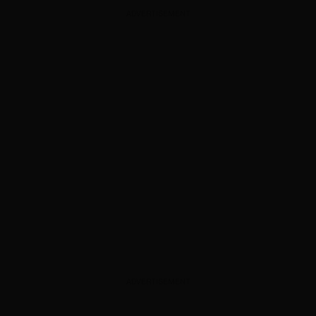
ADVERTISEMENT
ADVERTISEMENT