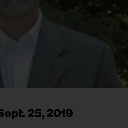
Sept. 25, 2019