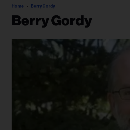
Home
Berry Gordy
Berry Gordy