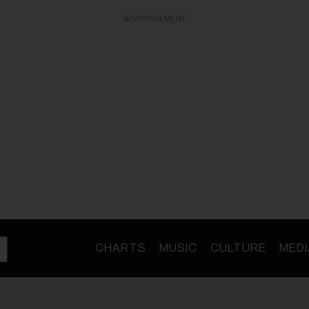
ADVERTISEMENT
CHARTS
MUSIC
CULTURE
MEDI