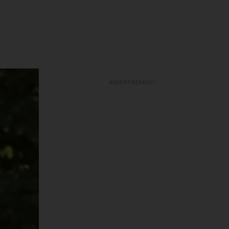
ADVERTISEMENT