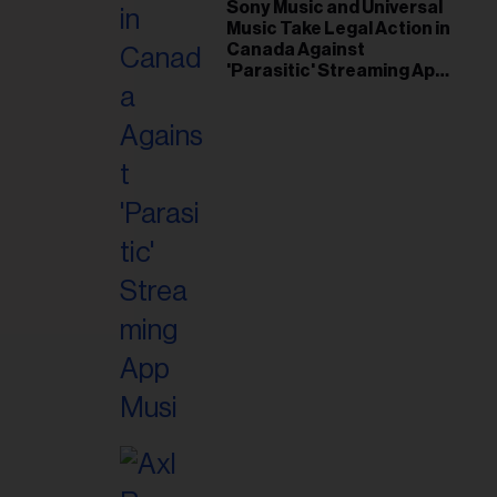
il
Sony Music and Universal
Music Take Legal Action in
ess...
Canada Against
'Parasitic' Streaming App
Musi