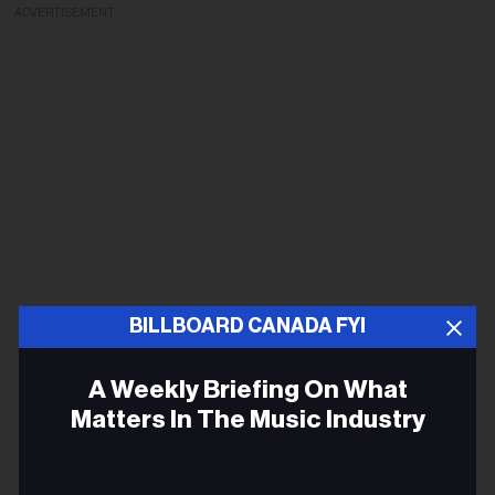
ADVERTISEMENT
BILLBOARD CANADA FYI
A Weekly Briefing On What
Matters In The Music Industry