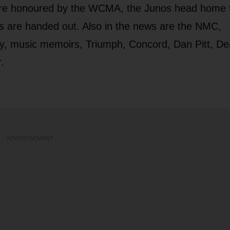
 are honoured by the WCMA, the Junos head home 
s are handed out. Also in the news are the NMC,
, music memoirs, Triumph, Concord, Dan Pitt, De
.
ADVERTISEMENT