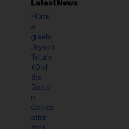
Latest News