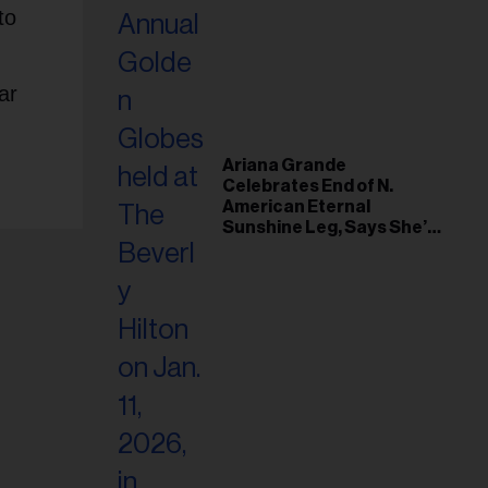
to
ar
Ariana Grande
Celebrates End of N.
American Eternal
Sunshine Leg, Says She’s
‘Overwhelmed With Love
and the Deepest
Gratitude’