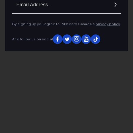
Ema
Addr
By signing up you agree to Billboard Canada’s
privacy policy
.
And follow us on social