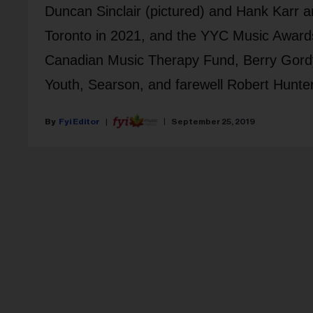
Duncan Sinclair (pictured) and Hank Karr
Toronto in 2021, and the YYC Music Award
Canadian Music Therapy Fund, Berry Gordy
Youth, Searson, and farewell Robert Hunter
Fyi Editor
September 25, 2019