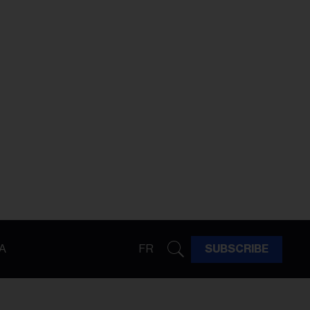
A
FR
SUBSCRIBE