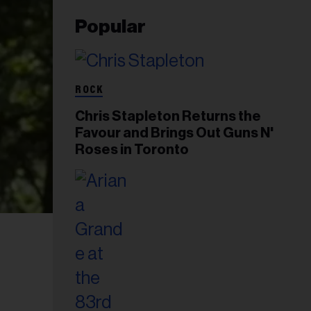
Popular
ROCK
Chris Stapleton Returns the
Favour and Brings Out Guns N'
Roses in Toronto