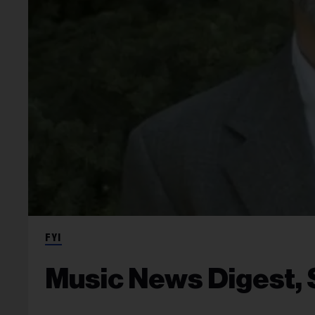
FYI
Music News Digest, 