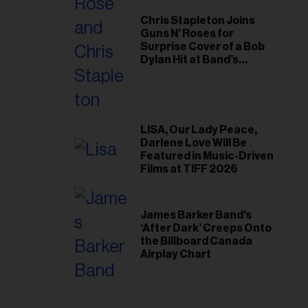
Chris Stapleton Joins
Guns N’ Roses for
Surprise Cover of a Bob
Dylan Hit at Band’s
Toronto Show
LISA, Our Lady Peace,
Darlene Love Will Be
Featured in Music-Driven
Films at TIFF 2026
James Barker Band’s
‘After Dark’ Creeps Onto
the Billboard Canada
Airplay Chart