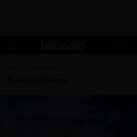
ADVERTISEMENT
FR
Home
Benson Boone
Benson Boone