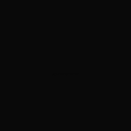
ADVERTISEMENT