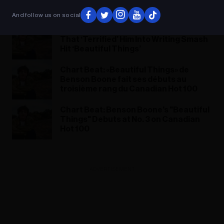
Things »
And follow us on social
Benson Boone on the Relationship
That ‘Terrified’ Him Into Writing Smash
Hit ‘Beautiful Things’
Chart Beat: «Beautiful Things» de
Benson Boone fait ses débuts au
troisième rang du Canadian Hot 100
Chart Beat: Benson Boone's "Beautiful
Things" Debuts at No. 3 on Canadian
Hot 100
ADVERTISEMENT