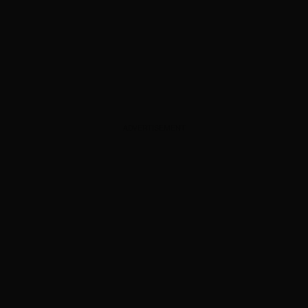
ADVERTISEMENT