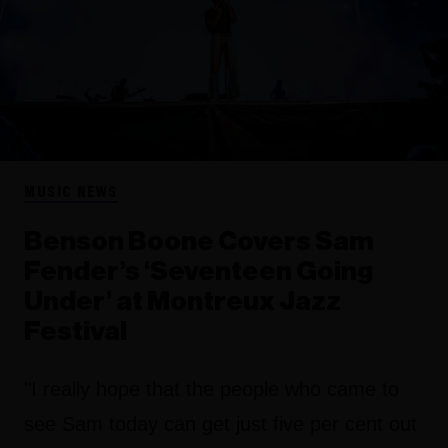
MUSIC NEWS
Benson Boone Covers Sam
Fender’s ‘Seventeen Going
Under’ at Montreux Jazz
Festival
"I really hope that the people who came to
see Sam today can get just five per cent out