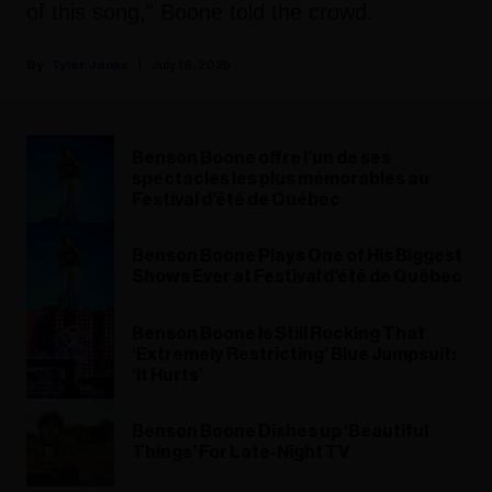
of this song," Boone told the crowd.
Tyler Jenke
July 16, 2025
Benson Boone offre l’un de ses
spectacles les plus mémorables au
Festival d’été de Québec
Benson Boone Plays One of His Biggest
Shows Ever at Festival d'été de Québec
Benson Boone Is Still Rocking That
‘Extremely Restricting’ Blue Jumpsuit:
‘It Hurts’
Benson Boone Dishes up ‘Beautiful
Things’ For Late-Night TV