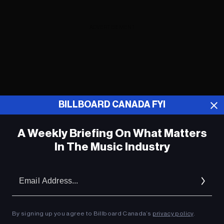
ADVERTISEMENT
BILLBOARD CANADA FYI
A Weekly Briefing On What Matters
In The Music Industry
Em
Ad
Benson Boone sur la relation qui l'a «
By signing up you agree to Billboard Canada’s
privacy policy
.
terrifié » en écrivant un hit « Beautiful