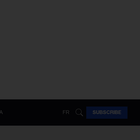
A
FR
SUBSCRIBE