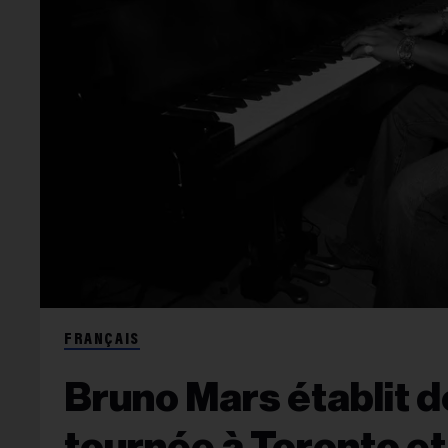
FRANÇAIS
Bruno Mars établit 
tournée à Toronto e