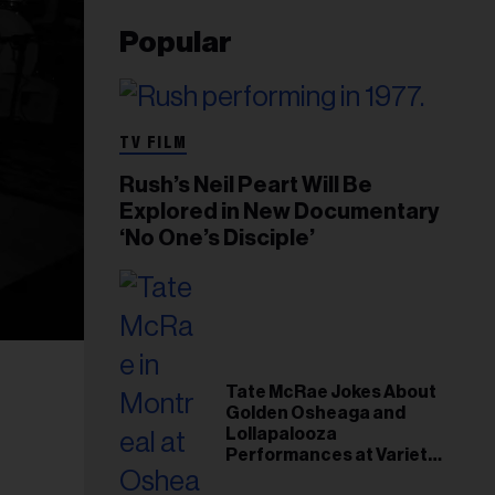
Popular
TV FILM
Rush’s Neil Peart Will Be
Explored in New Documentary
‘No One’s Disciple’
Tate McRae Jokes About
Golden Osheaga and
Lollapalooza
Performances at Variety
Young Hollywood Gala