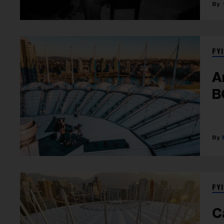
FYI
A
B
FYI
C