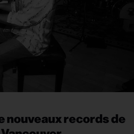
de nouveaux records de
t Vancouver