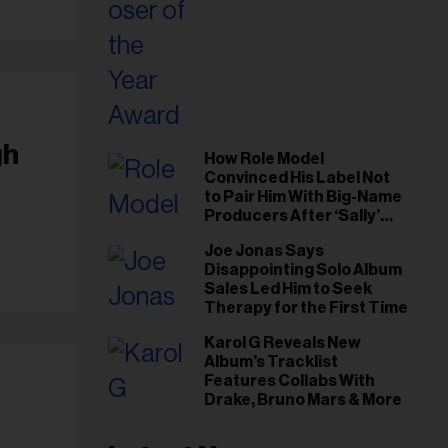
gh
How Role Model
Convinced His Label Not
to Pair Him With Big-Name
Producers After ‘Sally’
Success: ‘I Got to Trust My
Joe Jonas Says
Gut This Time’
Disappointing Solo Album
Sales Led Him to Seek
Therapy for the First Time
Karol G Reveals New
Album’s Tracklist
Features Collabs With
Drake, Bruno Mars & More