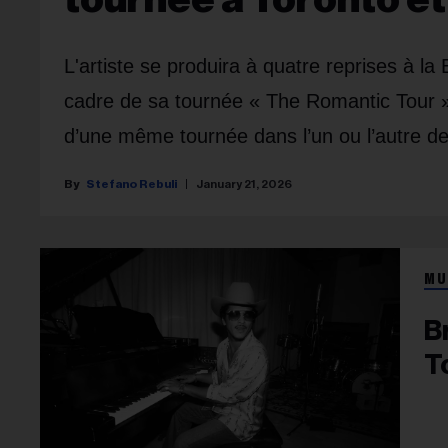
L'artiste se produira à quatre reprises à l
cadre de sa tournée « The Romantic Tour »
d’une même tournée dans l’un ou l’autre de
Stefano Rebuli
January 21, 2026
MU
B
T