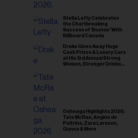
Stella Lefty Celebrates
the Chartbreaking
Success of ‘Boston’ With
Billboard Canada
Drake Gives Away Huge
Cash Prizes & Luxury Cars
at His 3rd Annual Strong
Women, Stronger Drinks
Event
Osheaga Highlights 2026:
Tate McRae, Angine de
Poitrine, Zara Larsson,
Gunna & More