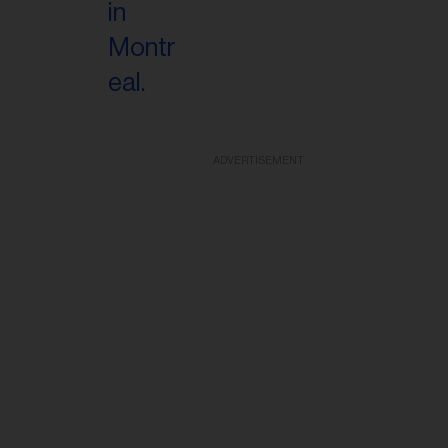
ADVERTISEMENT