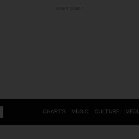
ADVERTISEMENT
CHARTS
MUSIC
CULTURE
MEDI