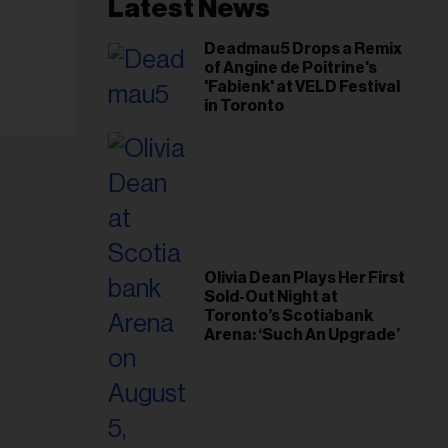
il
Latest News
ess...
Deadmau5 Drops a Remix
of Angine de Poitrine's
'Fabienk' at VELD Festival
in Toronto
Olivia Dean Plays Her First
Sold-Out Night at
Toronto’s Scotiabank
Arena: ‘Such An Upgrade’