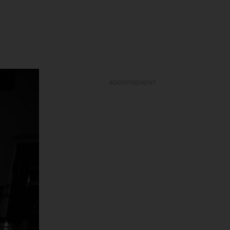
ADVERTISEMENT