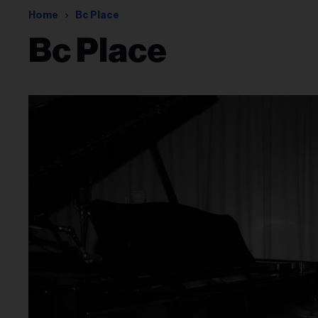
Home
Bc Place
Bc Place