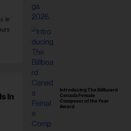
s le
ours
Introducing The Billboard
s In
Canada Female
Composer of the Year
Award