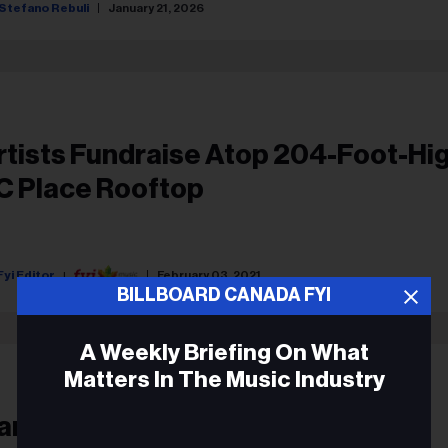
Stefano Rebuli
January 21, 2026
rtists Fundraise Atop 204-Foot-Hi
C Place Rooftop
Fyi Editor
February 03, 2021
BILLBOARD CANADA FYI
A Weekly Briefing On What
Matters In The Music Industry
anadian Highlights Included In