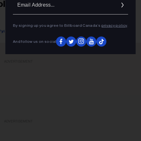
Ema
ollstar's Annual Concert Rankings
Addr
By signing up you agree to Billboard Canada’s
privacy policy
.
Fyi Editor
January 19, 2018
And follow us on social
ADVERTISEMENT
ADVERTISEMENT