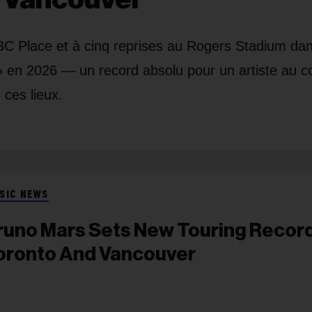
a BC Place et à cinq reprises au Rogers Stadium dan
 en 2026 — un record absolu pour un artiste au c
 ces lieux.
SIC NEWS
runo Mars Sets New Touring Record
oronto And Vancouver