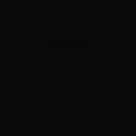
ADVERTISEMENT