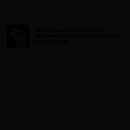
Nick Jonas & Priyanka Chopra
Welcome First Baby Via Surrogate: ‘We
Are Overjoyed’
ADVERTISEMENT