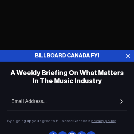
BILLBOARD CANADA FYI
A Weekly Briefing On What Matters
In The Music Industry
Tegan and Sara’s Sara Quin Welcomes
First Baby With Partner
Em
Ad
Jack Osbourne and Fiancée Welcome
First Daughter, Maple
By signing up you agree to Billboard Canada’s
privacy policy
.
Katy Perry Congratulates Rihanna on