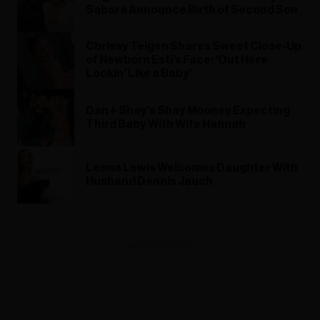
Sabara Announce Birth of Second Son
Chrissy Teigen Shares Sweet Close-Up
of Newborn Esti’s Face: ‘Out Here
Lookin’ Like a Baby’
Dan + Shay’s Shay Mooney Expecting
Third Baby With Wife Hannah
Leona Lewis Welcomes Daughter With
Husband Dennis Jauch
ADVERTISEMENT