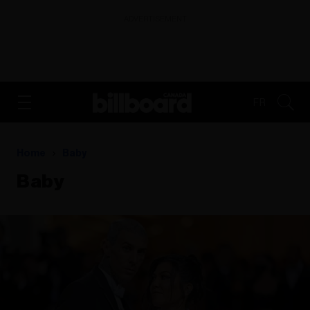
ADVERTISEMENT
FR
Home
Baby
Baby