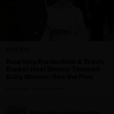
MUSIC NEWS
Kourtney Kardashian & Travis
Barker Host Disney-Themed
Baby Shower: See the Pics
Kyle Denis
September 25, 2023
Meghan Trainor and Husband Daryl