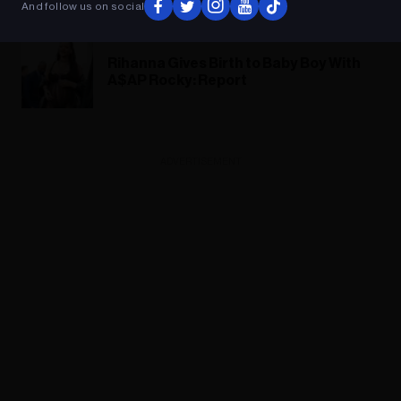
And follow us on social
Baby Birth: ‘It’s a Beautiful, Magic Time’
Rihanna Gives Birth to Baby Boy With
A$AP Rocky: Report
ADVERTISEMENT