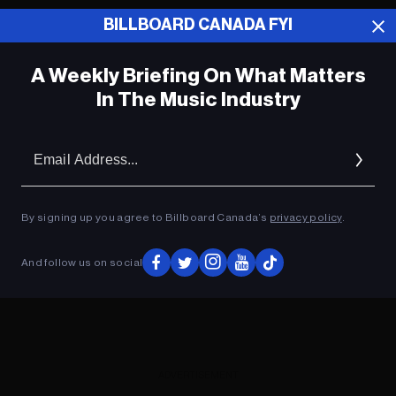
BILLBOARD CANADA FYI
ADVERTISEMENT
A Weekly Briefing On What Matters
In The Music Industry
Em
Ad
By signing up you agree to Billboard Canada’s
privacy policy
.
And follow us on social
ADVERTISEMENT