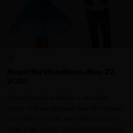
FYI
Music Biz Headlines, Nov. 23,
2020
Shawn Mendes profiled in a new doco,
Splash ‘N Boots (pictured) lure Alice Cooper
into children’s music, and Celine Dion talks
about a lost lawsuit. Others in the headlines