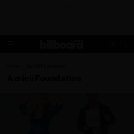
ADVERTISEMENT
FR
Home
Azrieli Foundation
Azrieli Foundation