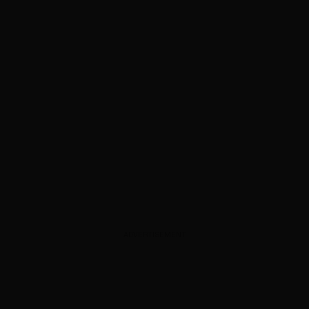
ADVERTISEMENT