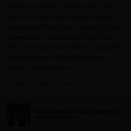
include Tom Wilson, Tencent, APG, Dave
Martone, Cousin Harley, Rafael Energía
Dominicana, Eddie Kramer, Leonard Cohen,
Savannah Ré, Music Week, Patty Wilson
Aden, Andy Ma, Bones Hillman, Irving Azoff,
Crowded House, William S Burroughs,
Nirvana, and Jan Morris.
Fyi Editor
November 22, 2020
New Canadian Classical Competition
Offers $50K Prize