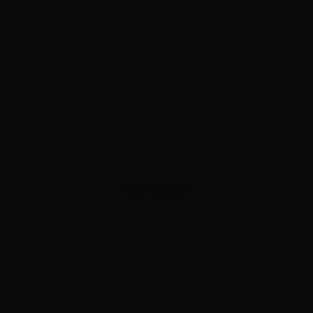
ADVERTISEMENT