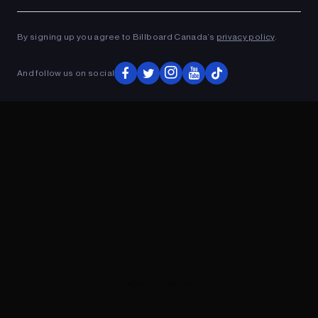
Ad
ADVERTISEMENT
By signing up you agree to Billboard Canada’s
privacy policy
.
And follow us on social
ADVERTISEMENT