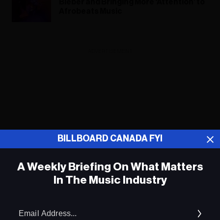
Bieber and Bringing More ‘Attention’ to
Afrobeats Music
ADVERTISEMENT
BILLBOARD CANADA FYI
A Weekly Briefing On What Matters
In The Music Industry
Em