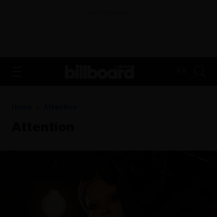
ADVERTISEMENT
FR
Home
Attention
Attention