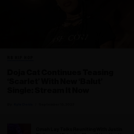
RB HIP HOP
Doja Cat Continues Teasing
‘Scarlet’ With New ‘Balut’
Single: Stream It Now
Kyle Denis
September 15, 2023
Omah Lay Talks Reuniting With Justin