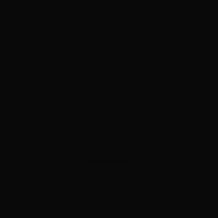
ADVERTISEMENT