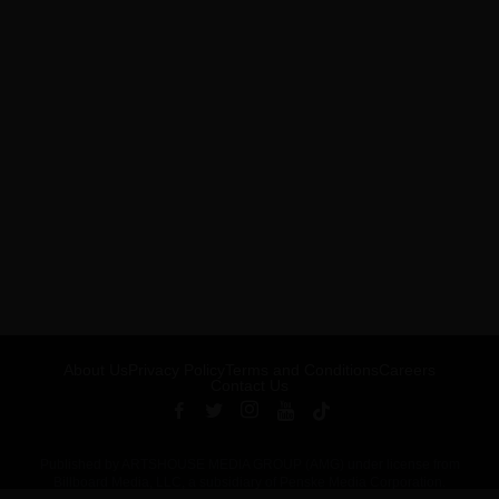
About Us
Privacy Policy
Terms and Conditions
Careers
Contact Us
Published by ARTSHOUSE MEDIA GROUP (AMG) under license from
Billboard Media, LLC, a subsidiary of Penske Media Corporation.