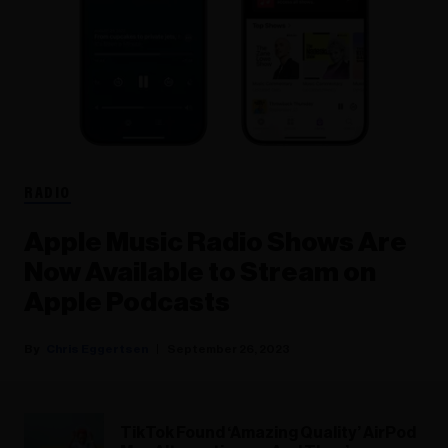
RADIO
Apple Music Radio Shows Are
Now Available to Stream on
Apple Podcasts
Chris Eggertsen
September 26, 2023
TikTok Found ‘Amazing Quality’ AirPod