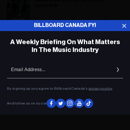
Music in Marketing: The 10 Most
Iconic Ads
European Union Moves Forward in
BILLBOARD CANADA FYI
Antitrust Case Against Apple
A Weekly Briefing On What Matters
In The Music Industry
ADVERTISEMENT
Em
Ad
By signing up you agree to Billboard Canada’s
privacy policy
.
And follow us on social