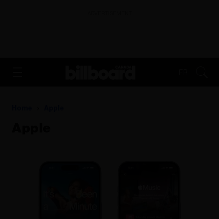
ADVERTISEMENT
FR
Home
Apple
Apple