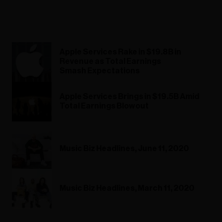
Apple Services Rake in $19.8B in
Revenue as Total Earnings
Smash Expectations
Apple Services Brings in $19.5B Amid
Total Earnings Blowout
Music Biz Headlines, June 11, 2020
Music Biz Headlines, March 11, 2020