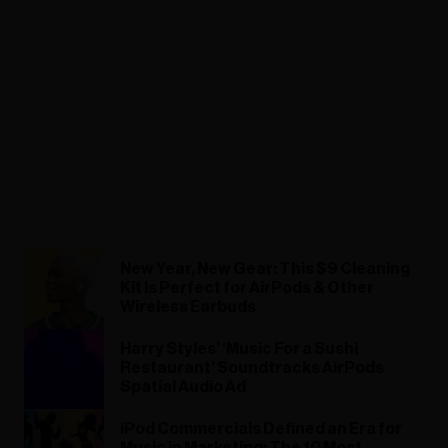
New Year, New Gear: This $9 Cleaning
Kit Is Perfect for AirPods & Other
Wireless Earbuds
Harry Styles’ ‘Music For a Sushi
Restaurant’ Soundtracks AirPods
Spatial Audio Ad
iPod Commercials Defined an Era for