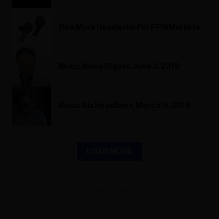
One More Headache For PPM Markets
Music News Digest, June 3, 2019
Music Biz Headlines, March 11, 2019
LOAD MORE
ADVERTISEMENT