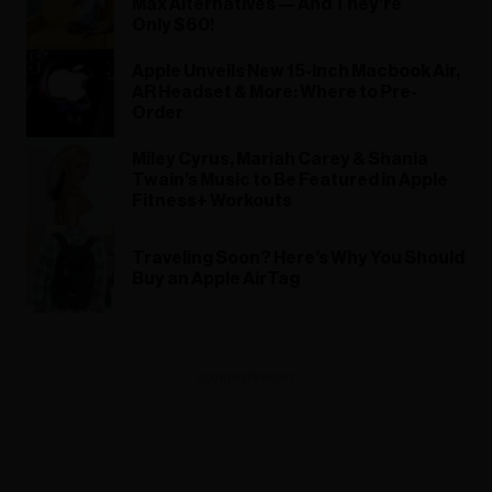
Max Alternatives — And They’re
Only $60!
Apple Unveils New 15-Inch Macbook Air,
AR Headset & More: Where to Pre-
Order
Miley Cyrus, Mariah Carey & Shania
Twain’s Music to Be Featured in Apple
Fitness+ Workouts
Traveling Soon? Here’s Why You Should
Buy an Apple AirTag
ADVERTISEMENT