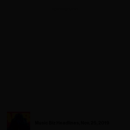
ADVERTISEMENT
Music Biz Headlines, Nov. 25, 2019