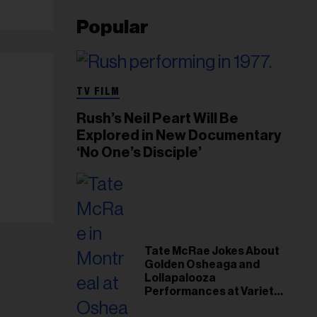
Popular
TV FILM
Rush’s Neil Peart Will Be
Explored in New Documentary
‘No One’s Disciple’
Tate McRae Jokes About
Golden Osheaga and
Lollapalooza
Performances at Variety
Young Hollywood Gala