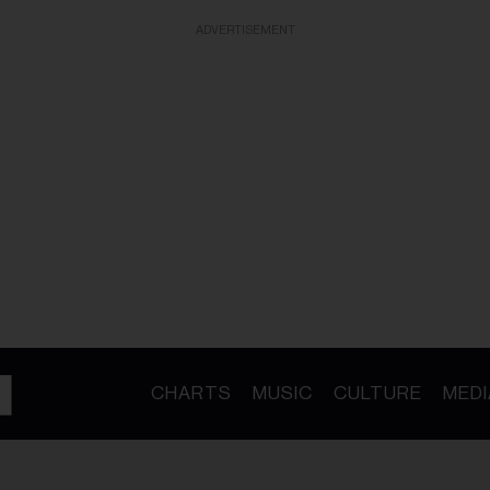
ADVERTISEMENT
CHARTS
MUSIC
CULTURE
MEDI