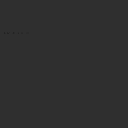
ADVERTISEMENT