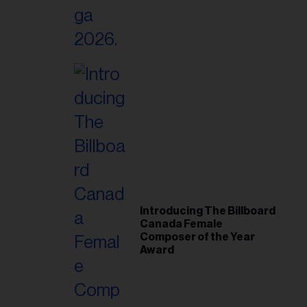
Introducing The Billboard
Canada Female
Composer of the Year
Award