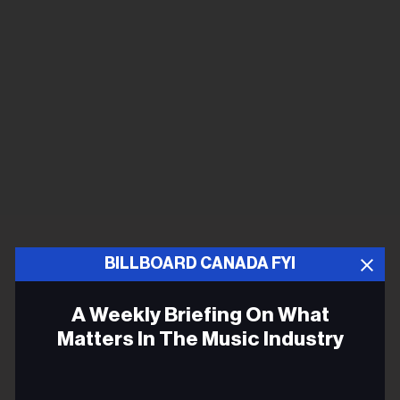
BILLBOARD CANADA FYI
A Weekly Briefing On What
Matters In The Music Industry