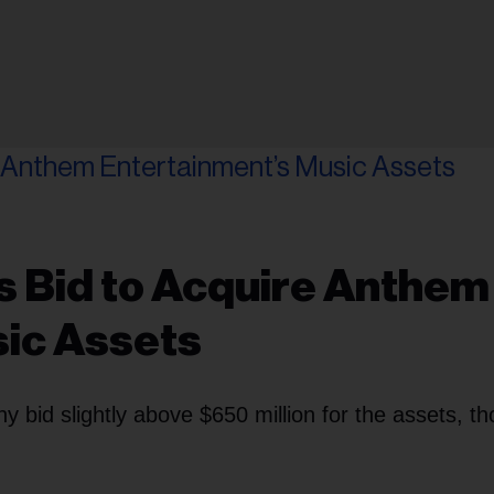
s Bid to Acquire Anthem
sic Assets
bid slightly above $650 million for the assets, t