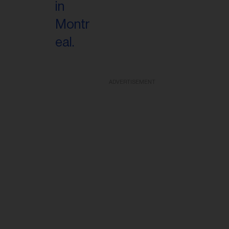
ADVERTISEMENT