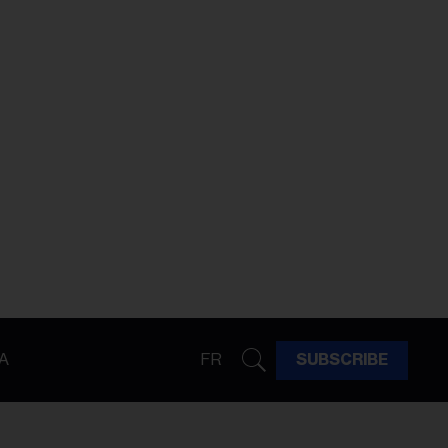
A
FR
SUBSCRIBE