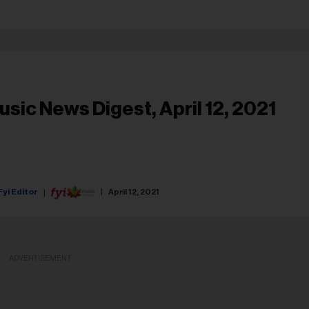
usic News Digest, April 12, 2021
Fyi Editor
April 12, 2021
ADVERTISEMENT