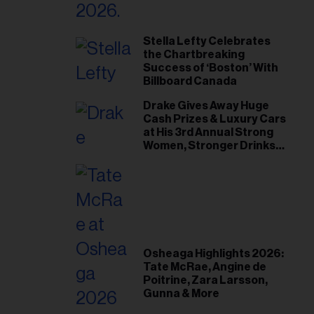
Stella Lefty Celebrates
the Chartbreaking
Success of ‘Boston’ With
Billboard Canada
Drake Gives Away Huge
Cash Prizes & Luxury Cars
at His 3rd Annual Strong
Women, Stronger Drinks
Event
Osheaga Highlights 2026:
Tate McRae, Angine de
Poitrine, Zara Larsson,
Gunna & More