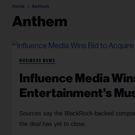
Home
Anthem
Anthem
BUSINESS NEWS
Influence Media Win
Entertainment’s Mu
Sources say the BlackRock-backed company 
the deal has yet to close.