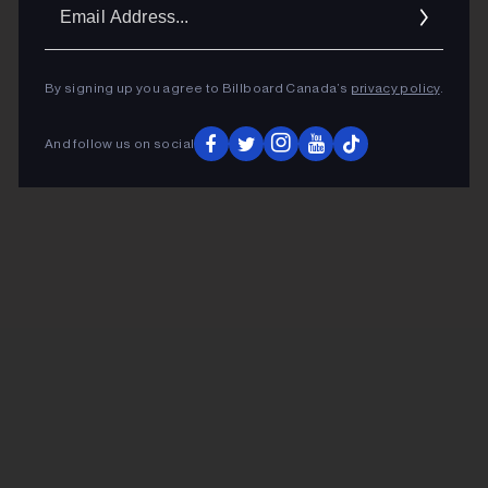
Ema
Addr
By signing up you agree to Billboard Canada’s
privacy policy
.
And follow us on social