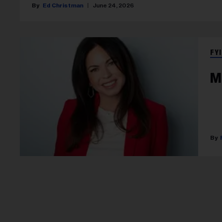
Ed Christman
June 24, 2026
FYI
M