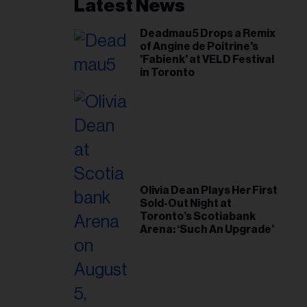
il
Latest News
ess...
Deadmau5 Drops a Remix
of Angine de Poitrine's
'Fabienk' at VELD Festival
in Toronto
Olivia Dean Plays Her First
Sold-Out Night at
Toronto’s Scotiabank
Arena: ‘Such An Upgrade’