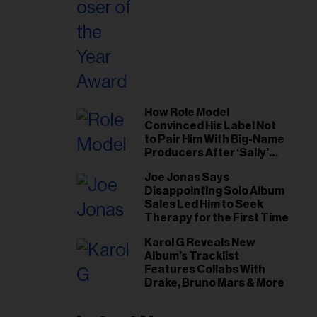
How Role Model
Convinced His Label Not
to Pair Him With Big-Name
Producers After ‘Sally’
Success: ‘I Got to Trust My
Joe Jonas Says
Gut This Time’
Disappointing Solo Album
Sales Led Him to Seek
Therapy for the First Time
Karol G Reveals New
Album’s Tracklist
Features Collabs With
Drake, Bruno Mars & More